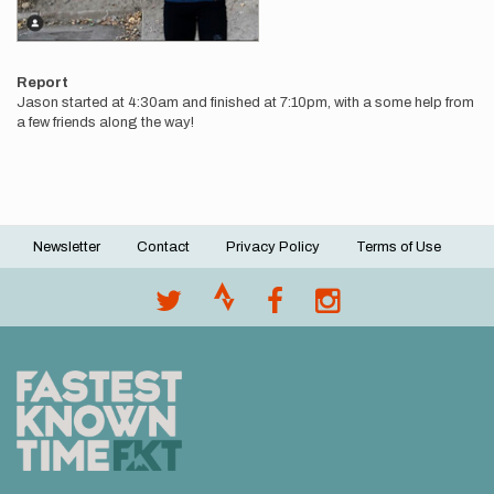
Report
Jason started at 4:30am and finished at 7:10pm, with a some help from
a few friends along the way!
Newsletter
Contact
Privacy Policy
Terms of Use
Footer
menu