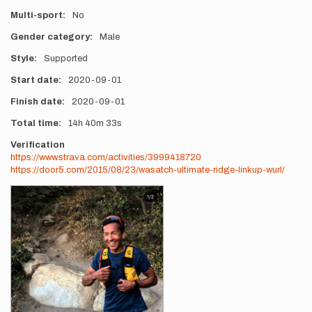
Multi-sport
No
Gender category
Male
Style
Supported
Start date
2020-09-01
Finish date
2020-09-01
Total time
14h
40m
33s
Verification
https://www.strava.com/activities/3999418720
https://door5.com/2015/08/23/wasatch-ultimate-ridge-linkup-wurl/
Photos