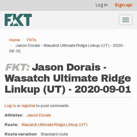
User
Skip
Log in
Sign up!
to
account
main
menu
content
Toggl
navig
Home
FKTs
Jason Dorais - Wasatch Ultimate Ridge Linkup (UT) - 2020-
09-01
FKT:
Jason Dorais -
Wasatch Ultimate Ridge
Linkup (UT) - 2020-09-01
Log in
or
register
to post comments
Athletes
Jason Dorais
Route
Wasatch Ultimate Ridge Linkup (UT)
Route variation
Standard route