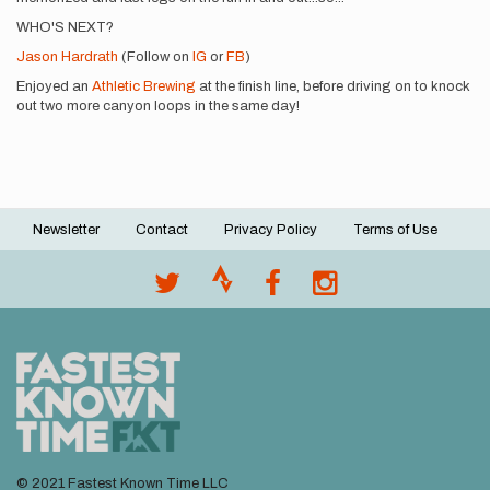
WHO'S NEXT?
Jason Hardrath
(Follow on
IG
or
FB
)
Enjoyed an
Athletic Brewing
at the finish line, before driving on to knock
out two more canyon loops in the same day!
Newsletter
Contact
Privacy Policy
Terms of Use
Footer
menu
© 2021 Fastest Known Time LLC