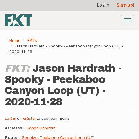
User
Skip
Log in
Sign up!
to
account
main
menu
content
Toggl
navig
Home
FKTs
Jason Hardrath - Spooky - Peekaboo Canyon Loop (UT) -
2020-11-28
FKT:
Jason Hardrath -
Spooky - Peekaboo
Canyon Loop (UT) -
2020-11-28
Log in
or
register
to post comments
Athletes
Jason Hardrath
Route
Spooky - Peekaboo Canyon Loop (UT)