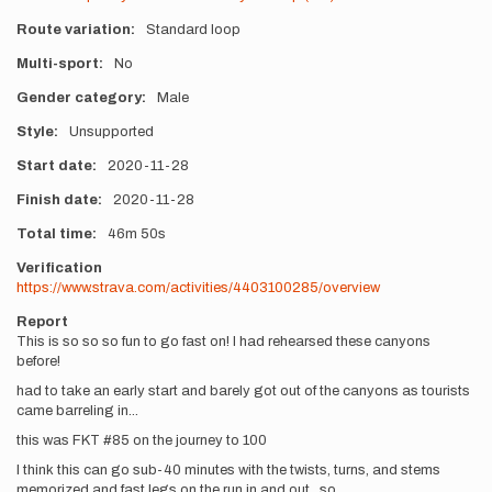
Route variation
Standard loop
Multi-sport
No
Gender category
Male
Style
Unsupported
Start date
2020-11-28
Finish date
2020-11-28
Total time
46m
50s
Verification
https://www.strava.com/activities/4403100285/overview
Report
This is so so so fun to go fast on! I had rehearsed these canyons
before!
had to take an early start and barely got out of the canyons as tourists
came barreling in...
this was FKT #85 on the journey to 100
I think this can go sub-40 minutes with the twists, turns, and stems
memorized and fast legs on the run in and out...so...