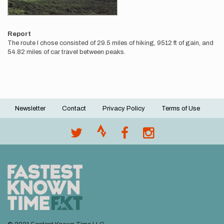
Report
The route I chose consisted of 29.5 miles of hiking, 9512 ft of gain, and
54.82 miles of car travel between peaks.
Newsletter
Contact
Privacy Policy
Terms of Use
Footer
menu