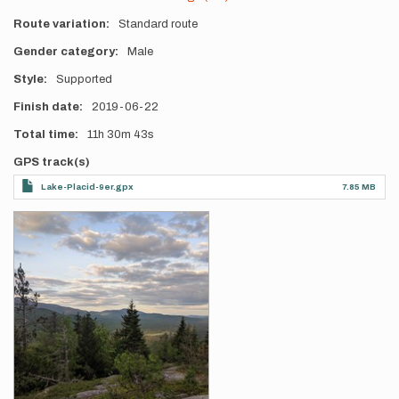
Route variation
Standard route
Gender category
Male
Style
Supported
Finish date
2019-06-22
Total time
11h
30m
43s
GPS track(s)
Lake-Placid-9er.gpx
7.85 MB
Photos