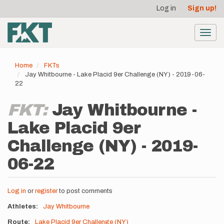
User
Skip
Log in
Sign up!
to
account
main
menu
content
Toggl
navig
Home
FKTs
Jay Whitbourne - Lake Placid 9er Challenge (NY) - 2019-06-
22
FKT:
Jay Whitbourne -
Lake Placid 9er
Challenge (NY) - 2019-
06-22
Log in
or
register
to post comments
Athletes
Jay Whitbourne
Route
Lake Placid 9er Challenge (NY)