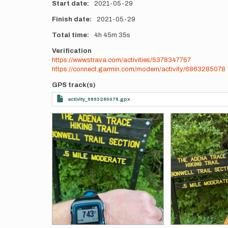
Start date
2021-05-29
Finish date
2021-05-29
Total time
4h
45m
35s
Verification
https://www.strava.com/activities/5378347767
https://connect.garmin.com/modern/activity/6863285078
GPS track(s)
activity_6863285078.gpx
Photos