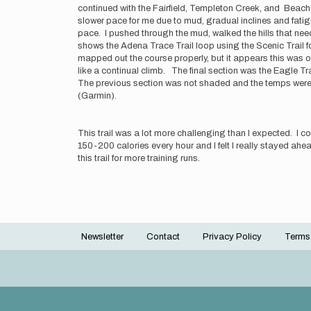
continued with the Fairfield, Templeton Creek, and Beach A
slower pace for me due to mud, gradual inclines and fatigu
pace. I pushed through the mud, walked the hills that need
shows the Adena Trace Trail loop using the Scenic Trail fo
mapped out the course properly, but it appears this was ov
like a continual climb. The final section was the Eagle Trail
The previous section was not shaded and the temps were ri
(Garmin).
This trail was a lot more challenging than I expected. I 
150-200 calories every hour and I felt I really stayed ahead
this trail for more training runs.
Newsletter
Contact
Privacy Policy
Terms
Footer
menu