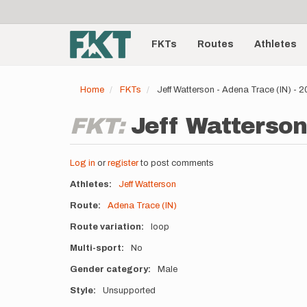
User
Skip
to
account
Main
main
menu
content
FKTs
Routes
Athletes
navigation
Home
FKTs
Jeff Watterson - Adena Trace (IN) -
FKT:
Jeff Watterson
Log in
or
register
to post comments
Athletes
Jeff Watterson
Route
Adena Trace (IN)
Route variation
loop
Multi-sport
No
Gender category
Male
Style
Unsupported