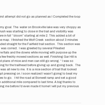
first attempt did not go as planned as I Completed the loop
ete my goal. The water on Brookville lake was very choppy as
h was starting to close in the trail and visibility was
in full “ bloom” starting at mile 2. This added a bit of
t the map. I finished the Wolf Creek section about 3 minutes
ed straight for the Fairfield trail section. This section was
I was correct. I was greeted by several Pileated
the flats and the downs while moving with purpose up the
few freshly mowed sections as well. Finishing Gar Hill is
id plans of mice and men can still go wrong. “ I was so
ooking for the trailhead before giving up and going back. The
 was all new to me. It is a nice section of trail that looked
 kept pressing on. I soon realized I wasn’t going to beat my
iles to go. I hit the road at Bonwell ramp and set a good
an additional mile compared to last time. A big thanks to
g me before I’d even made it home! I will put my previous