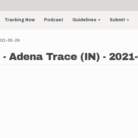
Tracking Now
Podcast
Guidelines
Submit
 2021-05-29
 - Adena Trace (IN) - 2021