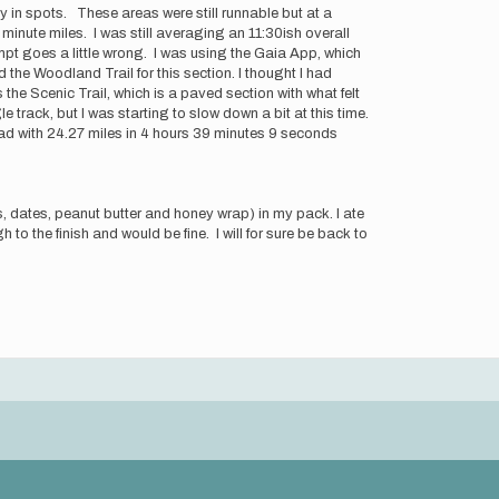
y in spots. These areas were still runnable but at a
minute miles. I was still averaging an 11:30ish overall
empt goes a little wrong. I was using the Gaia App, which
 the Woodland Trail for this section. I thought I had
the Scenic Trail, which is a paved section with what felt
gle track, but I was starting to slow down a bit at this time.
ead with 24.27 miles in 4 hours 39 minutes 9 seconds
, dates, peanut butter and honey wrap) in my pack. I ate
 to the finish and would be fine. I will for sure be back to