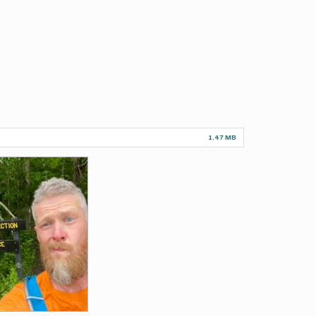
1.47 MB