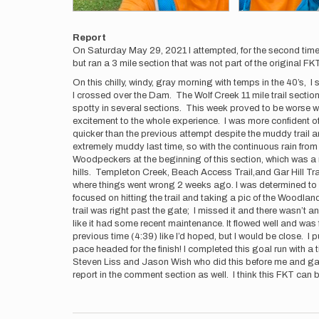
Report
On Saturday May 29, 2021 I attempted, for the second time,
but ran a 3 mile section that was not part of the original F
On this chilly, windy, gray morning with temps in the 40’s,
I crossed over the Dam. The Wolf Creek 11 mile trail section
spotty in several sections. This week proved to be worse wit
excitement to the whole experience. I was more confident of m
quicker than the previous attempt despite the muddy trail an
extremely muddy last time, so with the continuous rain from
Woodpeckers at the beginning of this section, which was a 
hills. Templeton Creek, Beach Access Trail,and Gar Hill Tra
where things went wrong 2 weeks ago. I was determined to hit
focused on hitting the trail and taking a pic of the Woodland
trail was right past the gate; I missed it and there wasn’t any
like it had some recent maintenance. It flowed well and was f
previous time (4:39) like I’d hoped, but I would be close. 
pace headed for the finish! I completed this goal run with a
Steven Liss and Jason Wish who did this before me and gav
report in the comment section as well. I think this FKT can 