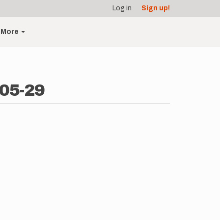
Log in
Sign up!
More
-05-29