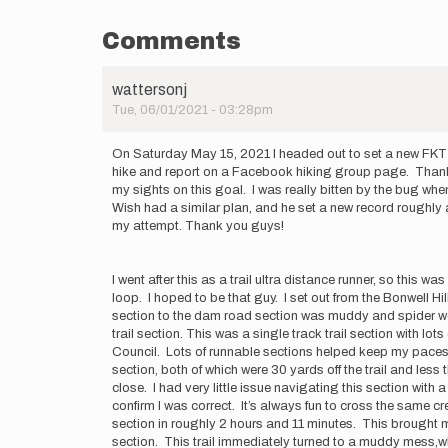
Comments
wattersonj
Tue, 06/01/2021 - 03:28pm
On Saturday May 15, 2021 I headed out to set a new FKT fo
hike and report on a Facebook hiking group page. Thank yo
my sights on this goal. I was really bitten by the bug whe
Wish had a similar plan, and he set a new record roughly
my attempt. Thank you guys!
I went after this as a trail ultra distance runner, so thi
loop. I hoped to be that guy. I set out from the Bonwell 
section to the dam road section was muddy and spider web 
trail section. This was a single track trail section with
Council. Lots of runnable sections helped keep my paces 
section, both of which were 30 yards off the trail and les
close. I had very little issue navigating this section with
confirm I was correct. It’s always fun to cross the same cre
section in roughly 2 hours and 11 minutes. This brought me
section. This trail immediately turned to a muddy mess,wh