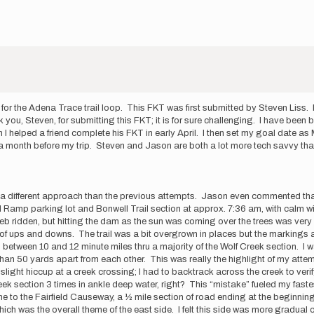
r the Adena Trace trail loop. This FKT was first submitted by Steven Liss. I
u, Steven, for submitting this FKT; it is for sure challenging. I have been b
n I helped a friend complete his FKT in early April. I then set my goal date a
 a month before my trip. Steven and Jason are both a lot more tech savvy tha
s was a different approach than the previous attempts. Jason even commented th
Hill Ramp parking lot and Bonwell Trail section at approx. 7:36 am, with calm 
ridden, but hitting the dam as the sun was coming over the trees was very ni
 lots of ups and downs. The trail was a bit overgrown in places but the markin
between 10 and 12 minute miles thru a majority of the Wolf Creek section. I 
s than 50 yards apart from each other. This was really the highlight of my atte
 a slight hiccup at a creek crossing; I had to backtrack across the creek to ver
ek section 3 times in ankle deep water, right? This “mistake” fueled my fastest 
 to the Fairfield Causeway, a ½ mile section of road ending at the beginning o
ich was the overall theme of the east side. I felt this side was more gradual