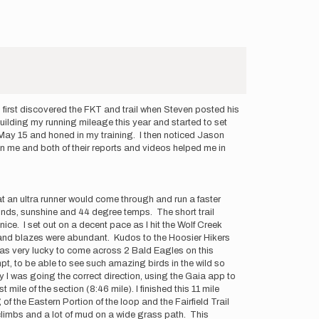
 first discovered the FKT and trail when Steven posted his
uilding my running mileage this year and started to set
s May 15 and honed in my training. I then noticed Jason
n me and both of their reports and videos helped me in
at an ultra runner would come through and run a faster
winds, sunshine and 44 degree temps. The short trail
ce. I set out on a decent pace as I hit the Wolf Creek
gs and blazes were abundant. Kudos to the Hoosier Hikers
was very lucky to come across 2 Bald Eagles on this
mpt, to be able to see such amazing birds in the wild so
ify I was going the correct direction, using the Gaia app to
mile of the section (8:46 mile). I finished this 11 mile
f the Eastern Portion of the loop and the Fairfield Trail
 climbs and a lot of mud on a wide grass path. This