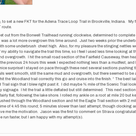
 to set a new FKT for the Adena Trace Loop Trail in Brookville, Indiana. My 
KT route.
 I set out from the Bonwell Trailhead running clockwise, determined to compl
 was a lot more overgrown this time around. Just two weeks prior the underbrus
h some underbrush chest high. Also, for my pleasure the stinging nettles were 
y ability to navigate the trail this time, so I feel I used less time looking a
d overgrowth. I hit the small road section of the Fairfield Causeway, then head
 the previous 24 hours this week I expected nothing less than a mudfest, and 
nice surprise! I stayed on pace through these next several sections pushing 
ils went smooth, still the same mud and overgrowth, but there seemed to be a 
 the Woodland trail correctly this go and cruise into the finish. “ The best la
 Trail sign that I blew right past it. I did maybe ¾ mile of the Scenic Trail l
 signage. I hit the trail a little deflated but still determined. This next section
airly flat, following the lake shore. I rolled my ankle on a root at mile 20 but
I pushed through the Woodland section and hit the Eagle Trail section with 2 m
 time of 4:45 this round; 5 minutes slower than last attempt, though clocking 
e me the motivation. Jason was the first to comment on Strava congratulatin
be run faster, but I am happy with my attempt(s).