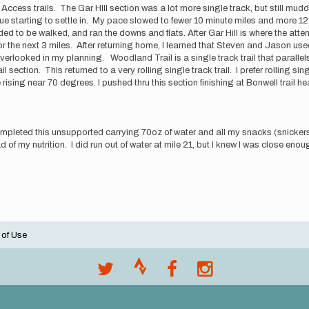
ccess trails. The Gar HIll section was a lot more single track, but still mudd
e starting to settle in. My pace slowed to fewer 10 minute miles and more 12 
ed to be walked, and ran the downs and flats. After Gar Hill is where the att
r the next 3 miles. After returning home, I learned that Steven and Jason used
erlooked in my planning. Woodland Trail is a single track trail that parallels 
 section. This returned to a very rolling single track trail. I prefer rolling sin
sing near 70 degrees. I pushed thru this section finishing at Bonwell trail h
completed this unsupported carrying 70oz of water and all my snacks (snickers
 of my nutrition. I did run out of water at mile 21, but I knew I was close enough
 of Use