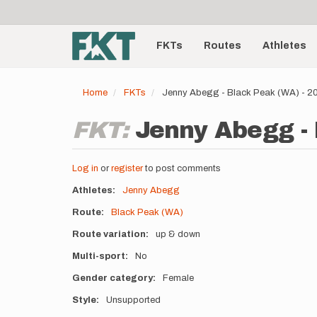
User
Skip
to
account
Main
main
menu
content
FKTs
Routes
Athletes
navigation
Home
FKTs
Jenny Abegg - Black Peak (WA) - 
FKT:
Jenny Abegg - 
Log in
or
register
to post comments
Athletes
Jenny Abegg
Route
Black Peak (WA)
Route variation
up & down
Multi-sport
No
Gender category
Female
Style
Unsupported