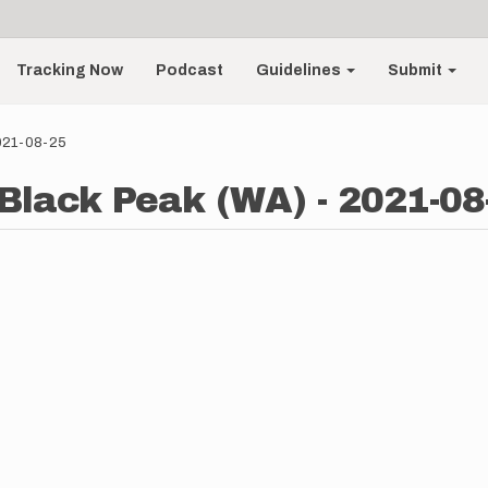
Tracking Now
Podcast
Guidelines
Submit
2021-08-25
Black Peak (WA) - 2021-08