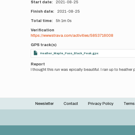
Start date
2021-08-25
Finish date
2021-08-25
Total time
5h
1m
0s
Verification
https://www.strava.com/activities/5853716008
GPS track(s)
Heather_Maple_Pass_Black_Peak.gpx
Report
I thought this run was epically beautiful. I ran up to heather
Newsletter
Contact
Privacy Policy
Terms
Footer
menu