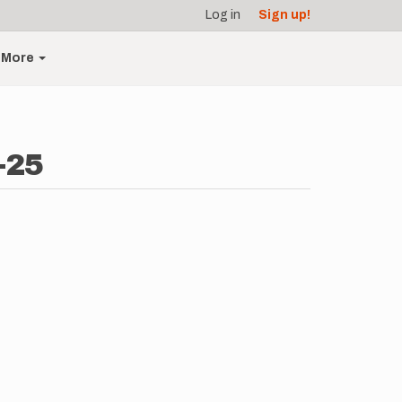
Log in
Sign up!
More
-25