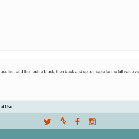
 pass first and then out to black, then back and up to maple for the full value v
 of Use