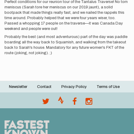
Perfect conditions for our reunion tour of the Tantalus Traverse! No torn
meniscus (Sarah tore her meniscus on our 2019 jaunt), a solid
bootpack that made things really fast, and we nailed the rappels this
time around. Probably helped that we were four years wiser, too.
Passed a whopping 17 people on the traverse—it was Canada Day
weekend and people were out!
Probably the best (and most adventurous) part of the day was paddle
boarding all the way back to Squamish, and walking from the takeout
back to Sarah's house. Mandatory for any future women's FKT of the
route (joking, not joking). ;)
Newsletter
Contact
Privacy Policy
Terms of Use
Footer
menu