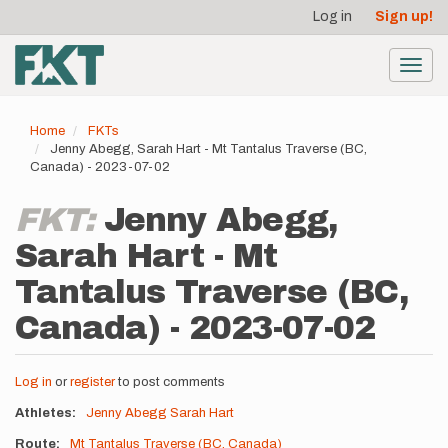
User
Skip
Log in
Sign up!
to
account
main
menu
content
Toggl
navig
Home
FKTs
Jenny Abegg, Sarah Hart - Mt Tantalus Traverse (BC,
Canada) - 2023-07-02
FKT:
Jenny Abegg,
Sarah Hart - Mt
Tantalus Traverse (BC,
Canada) - 2023-07-02
Log in
or
register
to post comments
Athletes
Jenny Abegg
Sarah Hart
Route
Mt Tantalus Traverse (BC, Canada)