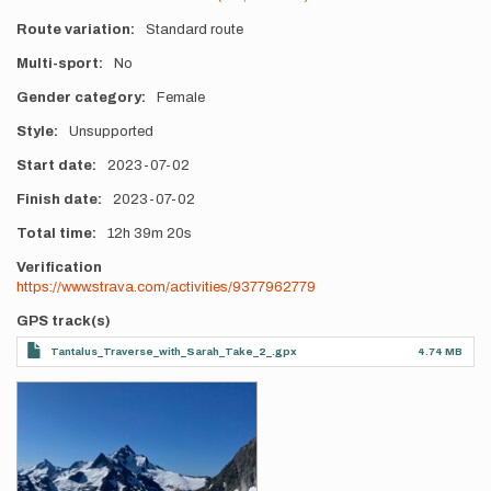
Route variation
Standard route
Multi-sport
No
Gender category
Female
Style
Unsupported
Start date
2023-07-02
Finish date
2023-07-02
Total time
12h
39m
20s
Verification
https://www.strava.com/activities/9377962779
GPS track(s)
Tantalus_Traverse_with_Sarah_Take_2_.gpx
4.74 MB
Photos