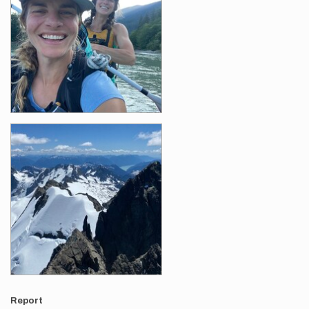
Report