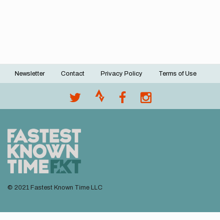
Newsletter
Contact
Privacy Policy
Terms of Use
Footer
menu
© 2021 Fastest Known Time LLC