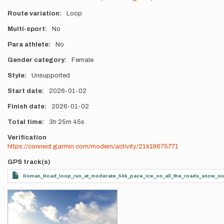
Route variation
Loop
Multi-sport
No
Para athlete
No
Gender category
Female
Style
Unsupported
Start date
2026-01-02
Finish date
2026-01-02
Total time
3h
25m
45s
Verification
https://connect.garmin.com/modern/activity/21419675771
GPS track(s)
Roman_Road_loop_run_at_moderate_50k_pace_Ice_on_all_the_roads_snow_on_al
Photos