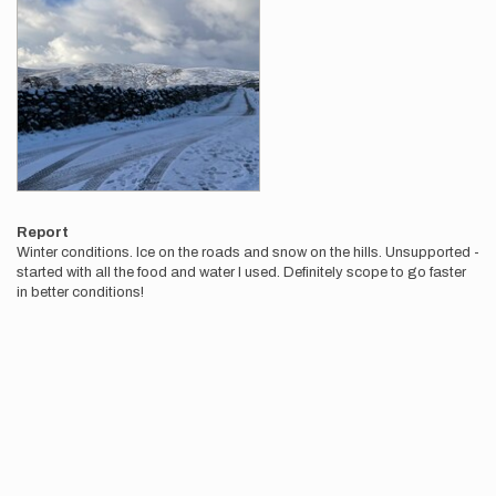
Report
Winter conditions. Ice on the roads and snow on the hills. Unsupported -
started with all the food and water I used. Definitely scope to go faster
in better conditions!