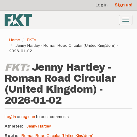
User
Skip
Log in
Sign up!
to
account
main
menu
content
Toggl
navig
Home
FKTs
Jenny Hartley - Roman Road Circular (United Kingdom) -
2026-01-02
FKT:
Jenny Hartley -
Roman Road Circular
(United Kingdom) -
2026-01-02
Log in
or
register
to post comments
Athletes
Jenny Hartley
Route
Roman Road Circular (United Kingdom)