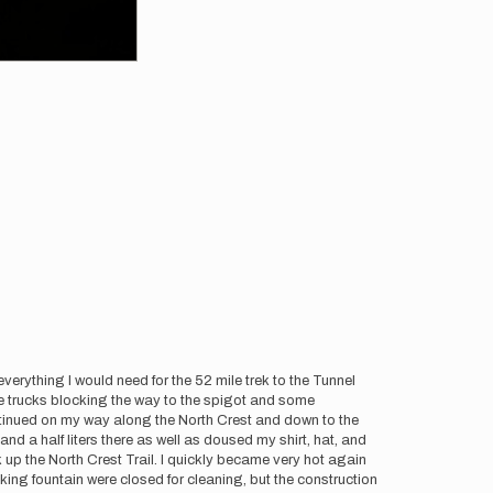
erything I would need for the 52 mile trek to the Tunnel
were trucks blocking the way to the spigot and some
 continued on my way along the North Crest and down to the
and a half liters there as well as doused my shirt, hat, and
 up the North Crest Trail. I quickly became very hot again
nking fountain were closed for cleaning, but the construction