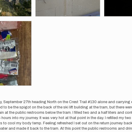
y, September 27th heading North on the Crest Trail #130 alone and carrying ev
 to be the spigot on the back of the ski lift building at the tram, but there 
ntain at the public restrooms below the tram. I filled two and a half liters and
urs into my journey. It was very hot at that point in the day. I refilled my two 
to cool my body temp. Feeling refreshed I set out on the return journey back
water and made it back to the tram. At this point the public restrooms and dri