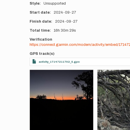
Style
Unsupported
Start date
2024-09-27
Finish date
2024-09-27
Total time
16h
30m
29s
Verification
https://connect.garmin.com/modern/activity/embed/171472
GPS track(s)
activity_17147211702_5.gpx
Photos