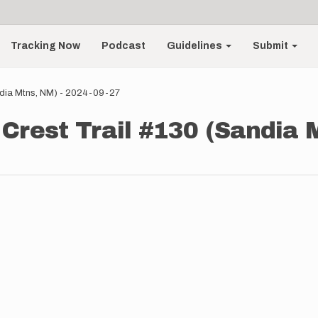
Tracking Now
Podcast
Guidelines
Submit
andia Mtns, NM) - 2024-09-27
 Crest Trail #130 (Sandia 