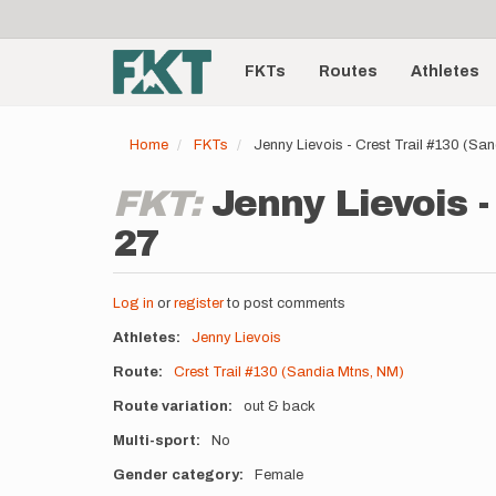
User
Skip
to
account
Main
main
menu
content
FKTs
Routes
Athletes
navigation
Home
FKTs
Jenny Lievois - Crest Trail #130 (S
FKT:
Jenny Lievois -
27
Log in
or
register
to post comments
Athletes
Jenny Lievois
Route
Crest Trail #130 (Sandia Mtns, NM)
Route variation
out & back
Multi-sport
No
Gender category
Female