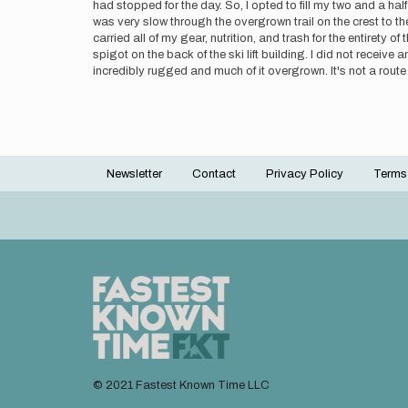
had stopped for the day. So, I opted to fill my two and a half
was very slow through the overgrown trail on the crest to 
carried all of my gear, nutrition, and trash for the entirety o
spigot on the back of the ski lift building. I did not receiv
incredibly rugged and much of it overgrown. It's not a route I
Newsletter
Contact
Privacy Policy
Terms
Footer
menu
© 2021 Fastest Known Time LLC