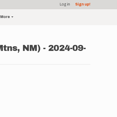
Log in
Sign up!
More
Mtns, NM) - 2024-09-