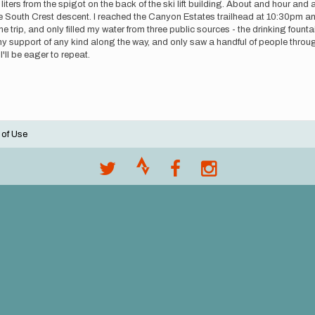
 liters from the spigot on the back of the ski lift building. About and hour and
the South Crest descent. I reached the Canyon Estates trailhead at 10:30pm 
f the trip, and only filled my water from three public sources - the drinking foun
e any support of any kind along the way, and only saw a handful of people throug
'll be eager to repeat.
 of Use