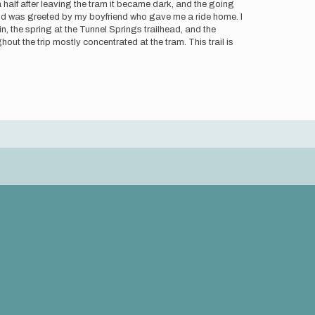
 a half after leaving the tram it became dark, and the going
and was greeted by my boyfriend who gave me a ride home. I
tain, the spring at the Tunnel Springs trailhead, and the
hout the trip mostly concentrated at the tram. This trail is