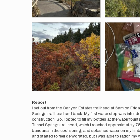
Report
I set out from the Canyon Estates trailhead at 6am on Frida
Springs trailhead and back. My first water stop was intended
construction. So, I opted to fill my bottles at the water fou
Tunnel Springs trailhead, which I reached approximately 7.5 ho
bandana in the cool spring, and splashed water on my limbs 
and started to feel dehydrated, but I was able to ration my 