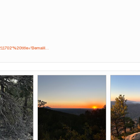
11702'%20title='Bernalil…