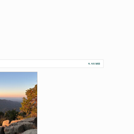
4.46 MB