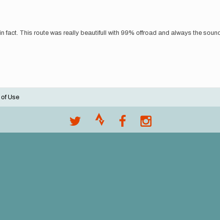
 fact. This route was really beautifull with 99% offroad and always the sound o
 of Use