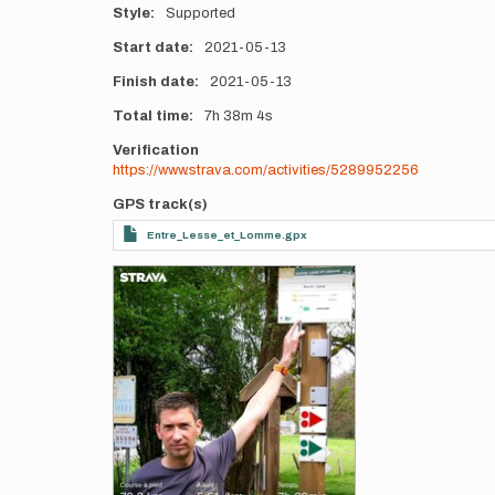
Style
Supported
Start date
2021-05-13
Finish date
2021-05-13
Total time
7h
38m
4s
Verification
https://www.strava.com/activities/5289952256
GPS track(s)
Entre_Lesse_et_Lomme.gpx
Photos