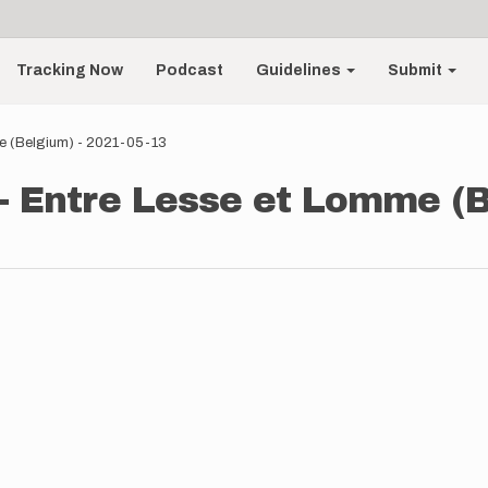
Tracking Now
Podcast
Guidelines
Submit
me (Belgium) - 2021-05-13
- Entre Lesse et Lomme (B