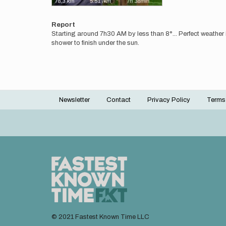
Report
Starting around 7h30 AM by less than 8°... Perfect weather in
shower to finish under the sun.
Newsletter
Contact
Privacy Policy
Terms
Footer
menu
© 2021 Fastest Known Time LLC