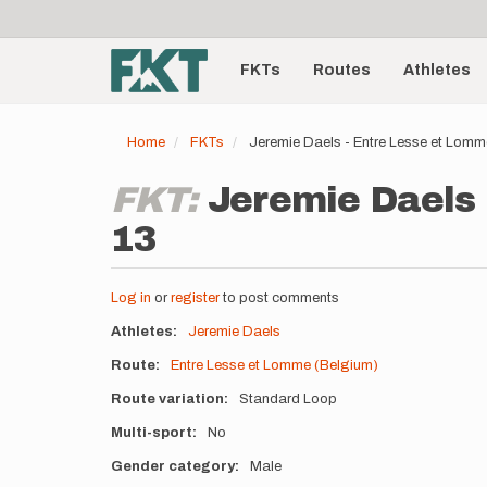
User
Skip
to
account
Main
main
menu
content
FKTs
Routes
Athletes
navigation
Home
FKTs
Jeremie Daels - Entre Lesse et Lom
FKT:
Jeremie Daels 
13
Log in
or
register
to post comments
Athletes
Jeremie Daels
Route
Entre Lesse et Lomme (Belgium)
Route variation
Standard Loop
Multi-sport
No
Gender category
Male