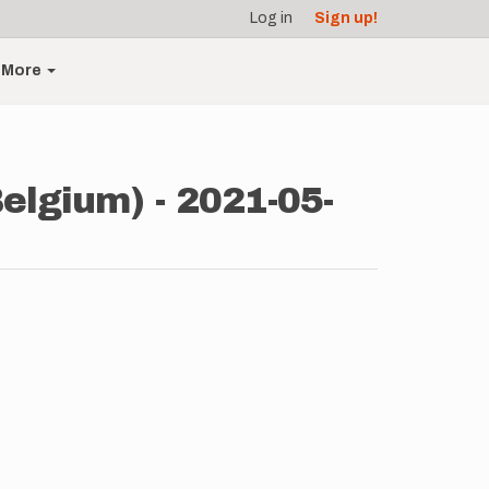
Log in
Sign up!
More
elgium) - 2021-05-