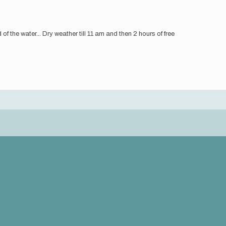
f the water... Dry weather till 11 am and then 2 hours of free