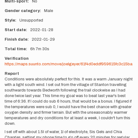
Multi-sport
No
Gender category
Male
Style
Unsupported
Start date
2022-01-28
Finish date
2022-01-29
Total time
6h
7m
30s
Verification
https://maps.suunto.com/move/joelgeyer/61f4d0eddf959615fc3c15ba
Report
Conditions were absolutely perfect for this. It was a warm January night
with a light south wind. I set out from the village of Stanton travelling
southwards towards Bedworth following the trail clockwise as I had
done twice last year. This time my goal was to beat last year's best
time of 6:36. If I could do sub 6 hours, that would be a bonus. I figured if
the temperatures were sub 0, I would have the best chance with greater
oxygen density and firmer terrain. But with the unseasonably warmer
temperatures and dry conditions for at least a week, I couldn't turn this
down.
I set off with about 1.5l of water, 1l of electrolyte, Sis Gels and Chia
Charges, setting my phone time to go off every 20 minutes for regular