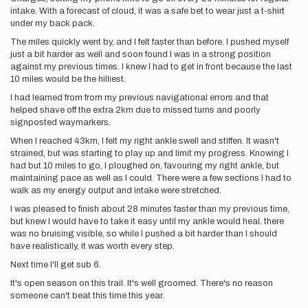
intake. With a forecast of cloud, it was a safe bet to wear just a t-shirt
under my back pack.
The miles quickly went by, and I felt faster than before. I pushed myself
just a bit harder as well and soon found I was in a strong position
against my previous times. I knew I had to get in front because the last
10 miles would be the hilliest.
I had learned from from my previous navigational errors and that
helped shave off the extra 2km due to missed turns and poorly
signposted waymarkers.
When I reached 43km, I felt my right ankle swell and stiffen. It wasn't
strained, but was starting to play up and limit my progress. Knowing I
had but 10 miles to go, I ploughed on, favouring my right ankle, but
maintaining pace as well as I could. There were a few sections I had to
walk as my energy output and intake were stretched.
I was pleased to finish about 28 minutes faster than my previous time,
but knew I would have to take it easy until my ankle would heal. there
was no bruising visible, so while I pushed a bit harder than I should
have realistically, it was worth every step.
Next time I'll get sub 6.
It's open season on this trail. It's well groomed. There's no reason
someone can't beat this time this year.