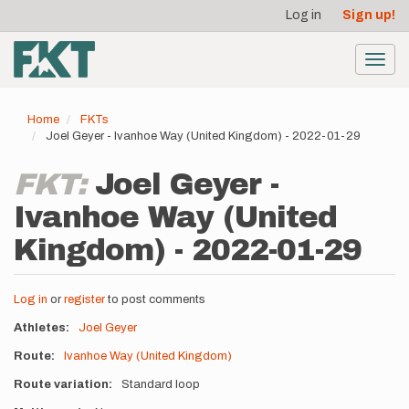
User
Skip
Log in
Sign up!
to
account
main
menu
content
Toggl
navig
Home
FKTs
Joel Geyer - Ivanhoe Way (United Kingdom) - 2022-01-29
FKT:
Joel Geyer -
Ivanhoe Way (United
Kingdom) - 2022-01-29
Log in
or
register
to post comments
Athletes
Joel Geyer
Route
Ivanhoe Way (United Kingdom)
Route variation
Standard loop