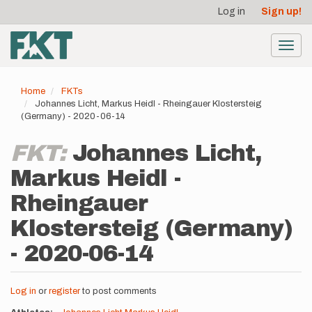
User
Skip
Log in
Sign up!
to
account
main
menu
content
Toggl
navig
Home
FKTs
Johannes Licht, Markus Heidl - Rheingauer Klostersteig
(Germany) - 2020-06-14
FKT:
Johannes Licht,
Markus Heidl -
Rheingauer
Klostersteig (Germany)
- 2020-06-14
Log in
or
register
to post comments