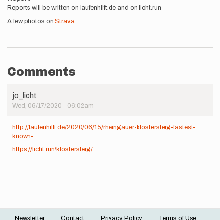
Reports will be written on laufenhilft.de and on licht.run
A few photos on
Strava
.
Comments
jo_licht
Wed, 06/17/2020 - 06:02am
http://laufenhilft.de/2020/06/15/rheingauer-klostersteig-fastest-
known-…
https://licht.run/klostersteig/
Newsletter
Contact
Privacy Policy
Terms of Use