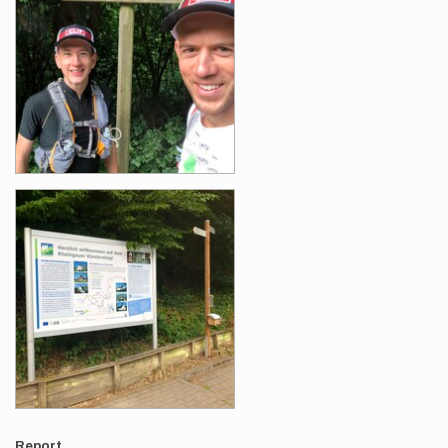
Report