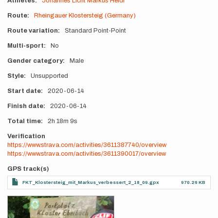
Athletes
Johannes Licht
Markus Heidl
Route
Rheingauer Klostersteig (Germany)
Route variation
Standard Point-Point
Multi-sport
No
Gender category
Male
Style
Unsupported
Start date
2020-06-14
Finish date
2020-06-14
Total time
2h
18m
9s
Verification
https://www.strava.com/activities/3611387740/overview
https://www.strava.com/activities/3611390017/overview
GPS track(s)
FKT_Klostersteig_mit_Markus_verbessert_2_18_09.gpx
970.26 KB
Photos