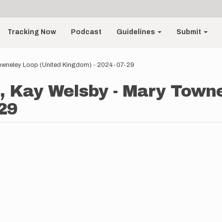
Tracking Now
Podcast
Guidelines
Submit
owneley Loop (United Kingdom) - 2024-07-29
, Kay Welsby - Mary Towne
29