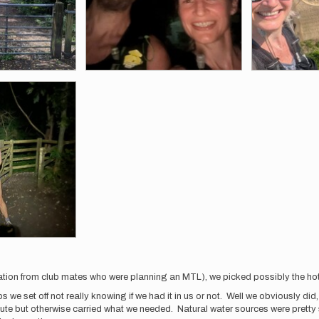
piration from club mates who were planning an MTL), we picked possibly the hot
 we set off not really knowing if we had it in us or not. Well we obviously did
te but otherwise carried what we needed. Natural water sources were pretty 