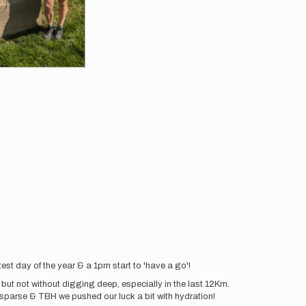
est day of the year & a 1pm start to 'have a go'!
, but not without digging deep, especially in the last 12Km.
sparse & TBH we pushed our luck a bit with hydration!