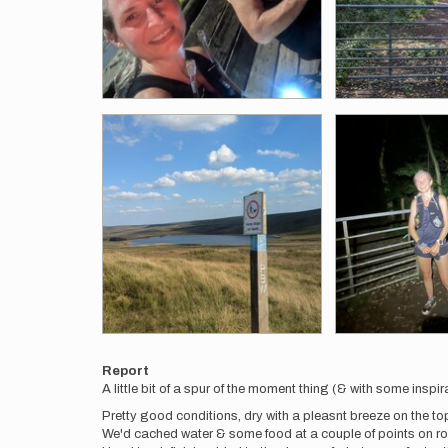
Report
A little bit of a spur of the moment thing (& with some ins
Pretty good conditions, dry with a pleasnt breeze on the tops
We'd cached water & some food at a couple of points on rou