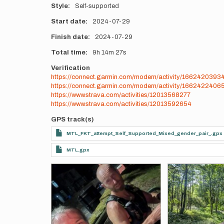
Style
Self-supported
Start date
2024-07-29
Finish date
2024-07-29
Total time
9h
14m
27s
Verification
https://connect.garmin.com/modern/activity/1662420393
https://connect.garmin.com/modern/activity/1662422406
https://www.strava.com/activities/12013568277
https://www.strava.com/activities/12013592654
GPS track(s)
MTL_FKT_attempt_Self_Supported_Mixed_gender_pair_.gpx
MTL.gpx
Photos