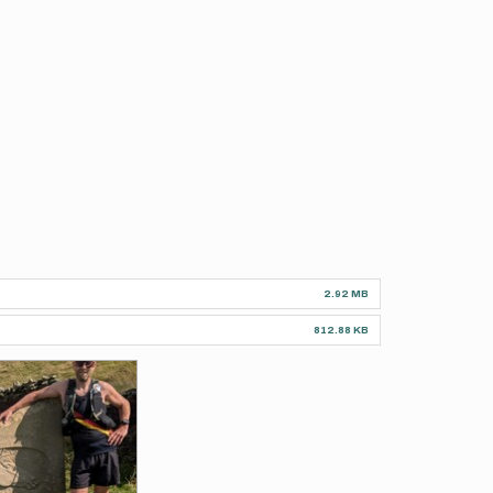
2.92 MB
812.88 KB