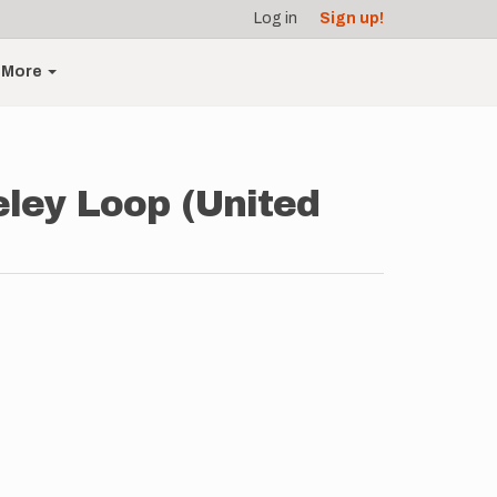
Log in
Sign up!
More
ley Loop (United