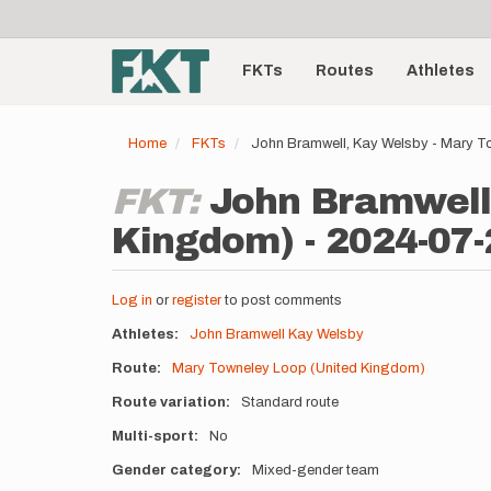
User
Skip
to
account
Main
main
menu
content
FKTs
Routes
Athletes
navigation
Home
FKTs
John Bramwell, Kay Welsby - Mary T
FKT:
John Bramwell
Kingdom) - 2024-07-
Log in
or
register
to post comments
Athletes
John Bramwell
Kay Welsby
Route
Mary Towneley Loop (United Kingdom)
Route variation
Standard route
Multi-sport
No
Gender category
Mixed-gender team