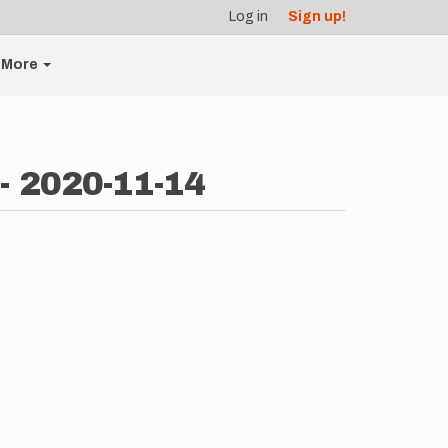
Log in
Sign up!
More
 - 2020-11-14