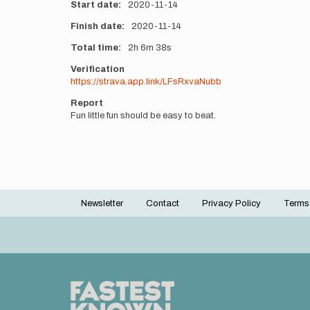
Start date
2020-11-14
Finish date
2020-11-14
Total time
2h
6m
38s
Verification
https://strava.app.link/LFsRxvaNubb
Report
Fun little fun should be easy to beat.
Newsletter
Contact
Privacy Policy
Terms
Footer
menu