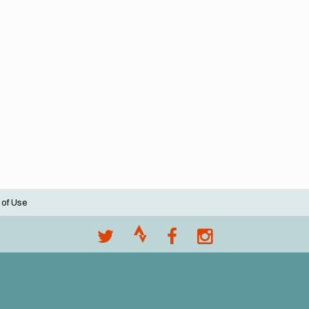
 of Use