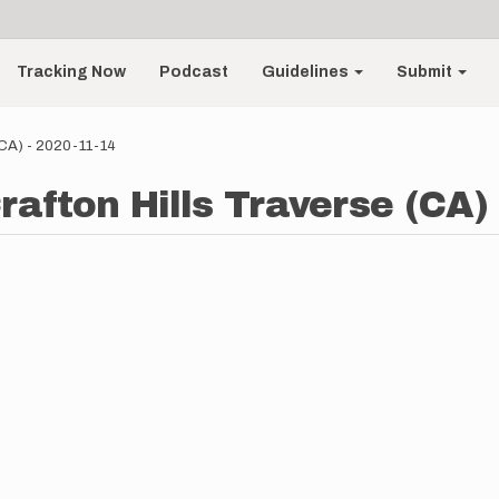
Tracking Now
Podcast
Guidelines
Submit
 (CA) - 2020-11-14
rafton Hills Traverse (CA)