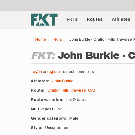
User
Skip
to
account
Main
main
menu
content
FKTs
Routes
Athletes
navigation
Home
FKTs
John Burkle - Crafton Hills Traverse
FKT:
John Burkle - C
Log in
or
register
to post comments
Athletes
John Burkle
Route
Crafton Hills Traverse (CA)
Route variation
out & back
Multi-sport
No
Gender category
Male
Style
Unsupported