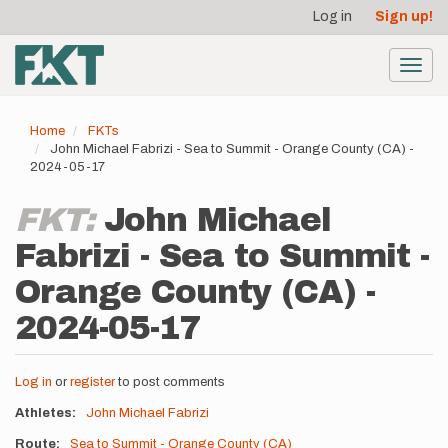
User
Skip
Log in
Sign up!
to
account
main
menu
content
Toggl
navig
Home
FKTs
John Michael Fabrizi - Sea to Summit - Orange County (CA) -
2024-05-17
FKT:
John Michael
Fabrizi - Sea to Summit -
Orange County (CA) -
2024-05-17
Log in
or
register
to post comments
Athletes
John Michael Fabrizi
Route
Sea to Summit - Orange County (CA)