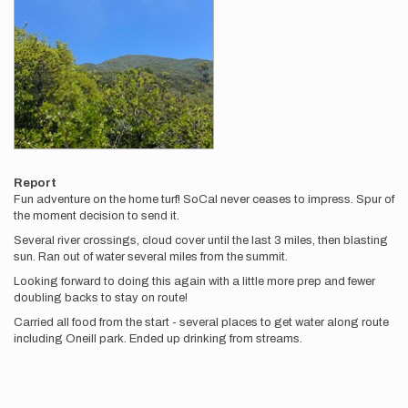
Report
Fun adventure on the home turf! SoCal never ceases to impress. Spur of
the moment decision to send it.
Several river crossings, cloud cover until the last 3 miles, then blasting
sun. Ran out of water several miles from the summit.
Looking forward to doing this again with a little more prep and fewer
doubling backs to stay on route!
Carried all food from the start - several places to get water along route
including Oneill park. Ended up drinking from streams.