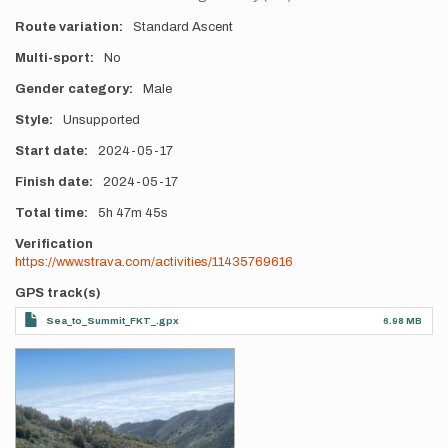
Route variation
Standard Ascent
Multi-sport
No
Gender category
Male
Style
Unsupported
Start date
2024-05-17
Finish date
2024-05-17
Total time
5h
47m
45s
Verification
https://www.strava.com/activities/11435769616
GPS track(s)
Sea_to_Summit_FKT_.gpx
6.98 MB
Photos