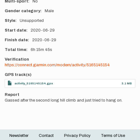
Multi-sport
No
Gender category
Male
Style
Unsupported
Start date
2020-06-29
Finish date
2020-06-29
Total time
6h
15m
45s
Verification
https://connect.garmin.com/modern/activity/5165145154
GPS track(s)
activity_5165145154.gpx
3.1 MB
Report
Gassed after the second long hill climb and just tried to hang on.
Newsletter
Contact
Privacy Policy
Terms of Use
Footer