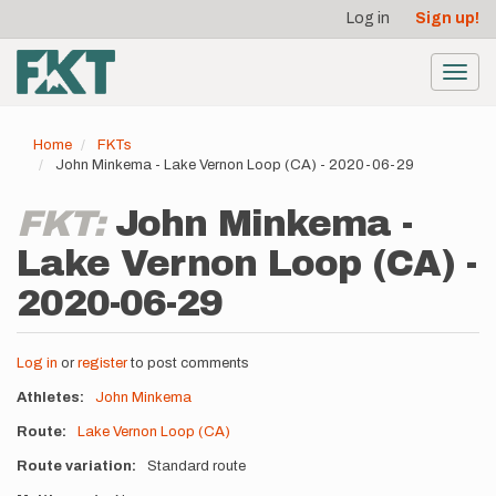
User
Skip
Log in
Sign up!
to
account
main
menu
content
Toggl
navig
Home
FKTs
John Minkema - Lake Vernon Loop (CA) - 2020-06-29
FKT:
John Minkema -
Lake Vernon Loop (CA) -
2020-06-29
Log in
or
register
to post comments
Athletes
John Minkema
Route
Lake Vernon Loop (CA)
Route variation
Standard route