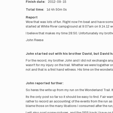
Finish date
2012-09-15
Total time
1d
4h
50m
0s
Report
Wow that was lots of fun. Right now I'm beat and have some p
started at White River campground at 9:07am on 9.14.12 we
I believe that makes my time 28:50. Unfortunately my brother
John Reese
John started out with his brother David, but David ha
For the record, my brother John and I did not exchange anyt
wasn't for my injury on the trail. Whether we were together o
not and that is a first hand witness. His time on the wonderla
John reported further:
So heres the write up from my run on the Wonderland Trail. It
Its the only post so far so it should be easy to find. Fair war
rather to record an accounting of the events from the run as
blame those on the many libations I consumed after the r
I will also post some pictures, and the GPS track I have on th