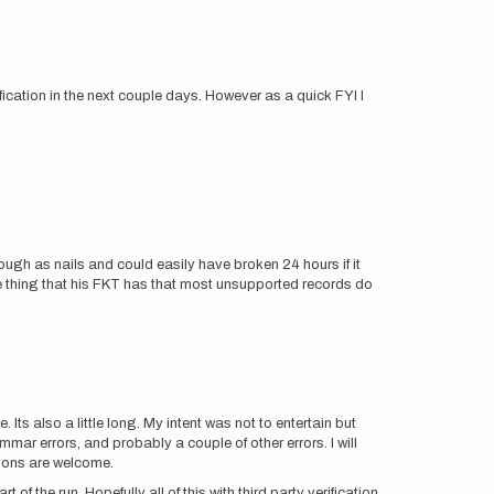
fication in the next couple days. However as a quick FYI I
ough as nails and could easily have broken 24 hours if it
 one thing that his FKT has that most unsupported records do
. Its also a little long. My intent was not to entertain but
mar errors, and probably a couple of other errors. I will
ions are welcome.
f the run. Hopefully all of this with third party verification