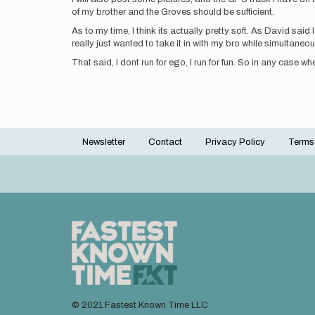
of my brother and the Groves should be sufficient.
As to my time, I think its actually pretty soft. As David said
really just wanted to take it in with my bro while simultane
That said, I dont run for ego, I run for fun. So in any case w
Newsletter
Contact
Privacy Policy
Terms
Footer
menu
© 2021 Fastest Known Time LLC