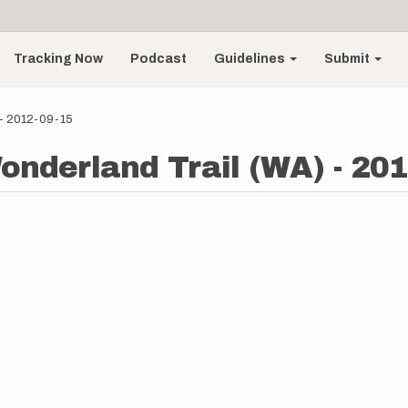
Tracking Now
Podcast
Guidelines
Submit
 - 2012-09-15
onderland Trail (WA) - 201