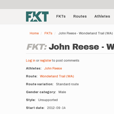
User
Skip
to
account
Main
main
menu
content
FKTs
Routes
Athletes
navigation
Home
FKTs
John Reese - Wonderland Trail (WA)
FKT:
John Reese - W
Log in
or
register
to post comments
Athletes
John Reese
Route
Wonderland Trail (WA)
Route variation
Standard route
Gender category
Male
Style
Unsupported
Start date
2012-09-14