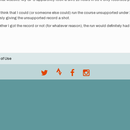
 I think that I could (or someone else could) run the course unsupported under 2
ously giving the unsupported record a shot.
hether I got the record or not (for whatever reason), the run would definitely ha
 of Use