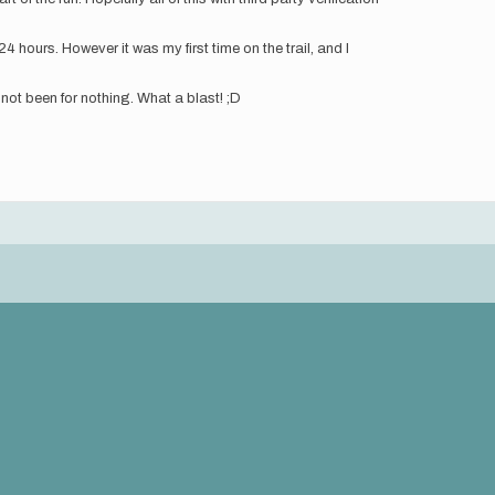
4 hours. However it was my first time on the trail, and I
d not been for nothing. What a blast! ;D