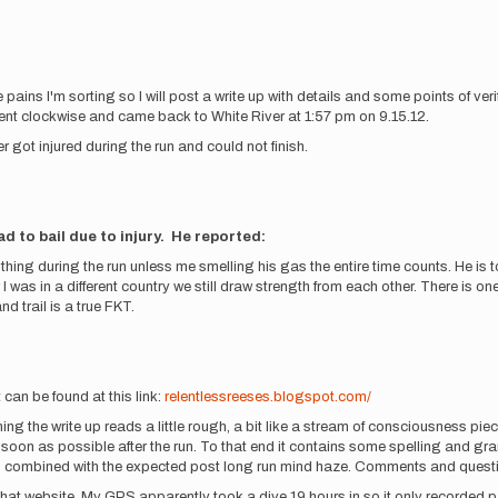
ains I'm sorting so I will post a write up with details and some points of veri
nt clockwise and came back to White River at 1:57 pm on 9.15.12.
 got injured during the run and could not finish.
d to bail due to injury. He reported:
hing during the run unless me smelling his gas the entire time counts. He is t
r I was in a different country we still draw strength from each other. There is
nd trail is a true FKT.
 can be found at this link:
relentlessreeses.blogspot.com/
ning the write up reads a little rough, a bit like a stream of consciousness piece
 soon as possible after the run. To that end it contains some spelling and gram
un, combined with the expected post long run mind haze. Comments and quest
at website. My GPS apparently took a dive 19 hours in so it only recorded part o