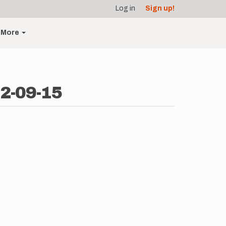
Log in
Sign up!
More
2-09-15