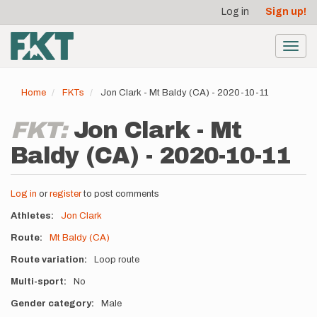
User
Skip
Log in
Sign up!
to
account
main
menu
content
Toggl
navig
Home
FKTs
Jon Clark - Mt Baldy (CA) - 2020-10-11
FKT:
Jon Clark - Mt
Baldy (CA) - 2020-10-11
Log in
or
register
to post comments
Athletes
Jon Clark
Route
Mt Baldy (CA)
Route variation
Loop route
Multi-sport
No
Gender category
Male