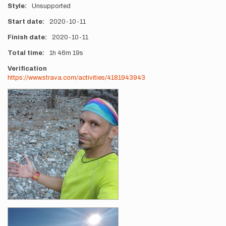
Style
Unsupported
Start date
2020-10-11
Finish date
2020-10-11
Total time
1h
46m
19s
Verification
https://www.strava.com/activities/4181943943
Photos