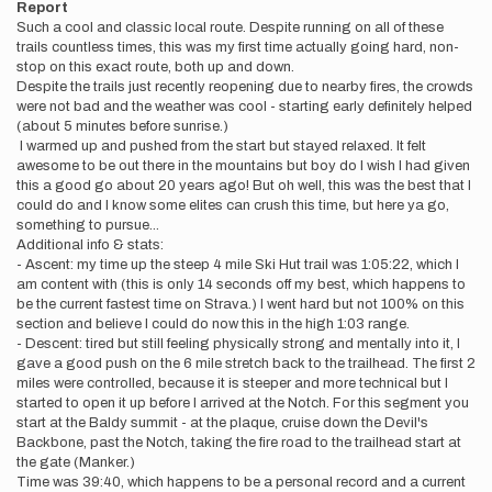
Report
Such a cool and classic local route. Despite running on all of these
trails countless times, this was my first time actually going hard, non-
stop on this exact route, both up and down.
Despite the trails just recently reopening due to nearby fires, the crowds
were not bad and the weather was cool - starting early definitely helped
(about 5 minutes before sunrise.)
I warmed up and pushed from the start but stayed relaxed. It felt
awesome to be out there in the mountains but boy do I wish I had given
this a good go about 20 years ago! But oh well, this was the best that I
could do and I know some elites can crush this time, but here ya go,
something to pursue...
Additional info & stats:
- Ascent: my time up the steep 4 mile Ski Hut trail was 1:05:22, which I
am content with (this is only 14 seconds off my best, which happens to
be the current fastest time on Strava.) I went hard but not 100% on this
section and believe I could do now this in the high 1:03 range.
- Descent: tired but still feeling physically strong and mentally into it, I
gave a good push on the 6 mile stretch back to the trailhead. The first 2
miles were controlled, because it is steeper and more technical but I
started to open it up before I arrived at the Notch. For this segment you
start at the Baldy summit - at the plaque, cruise down the Devil's
Backbone, past the Notch, taking the fire road to the trailhead start at
the gate (Manker.)
Time was 39:40, which happens to be a personal record and a current