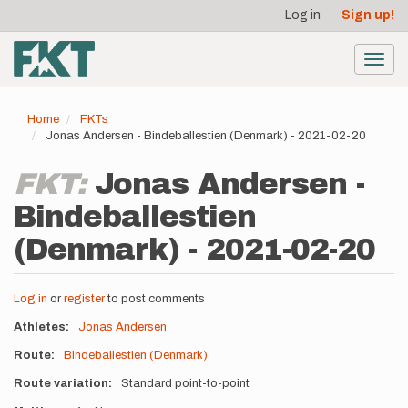
User
Skip
Log in
Sign up!
to
account
main
menu
content
Toggl
navig
Home
FKTs
Jonas Andersen - Bindeballestien (Denmark) - 2021-02-20
FKT:
Jonas Andersen -
Bindeballestien
(Denmark) - 2021-02-20
Log in
or
register
to post comments
Athletes
Jonas Andersen
Route
Bindeballestien (Denmark)
Route variation
Standard point-to-point