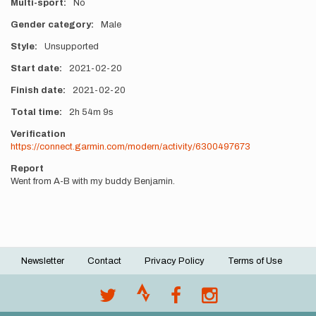
Multi-sport
No
Gender category
Male
Style
Unsupported
Start date
2021-02-20
Finish date
2021-02-20
Total time
2h
54m
9s
Verification
https://connect.garmin.com/modern/activity/6300497673
Report
Went from A-B with my buddy Benjamin.
Newsletter
Contact
Privacy Policy
Terms of Use
Footer
menu