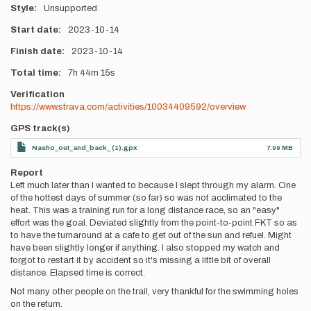
Style
Unsupported
Start date
2023-10-14
Finish date
2023-10-14
Total time
7h
44m
15s
Verification
https://www.strava.com/activities/10034409592/overview
GPS track(s)
Nasho_out_and_back_ (1).gpx
7.99 MB
Report
Left much later than I wanted to because I slept through my alarm. One
of the hottest days of summer (so far) so was not acclimated to the
heat. This was a training run for a long distance race, so an "easy"
effort was the goal. Deviated slightly from the point-to-point FKT so as
to have the turnaround at a cafe to get out of the sun and refuel. Might
have been slightly longer if anything. I also stopped my watch and
forgot to restart it by accident so it's missing a little bit of overall
distance. Elapsed time is correct.
Not many other people on the trail, very thankful for the swimming holes
on the return.