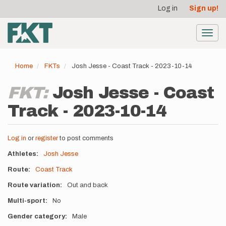
User
Skip
Log in
Sign up!
to
account
main
menu
content
Toggl
navig
Home
FKTs
Josh Jesse - Coast Track - 2023-10-14
FKT:
Josh Jesse - Coast
Track - 2023-10-14
Log in
or
register
to post comments
Athletes
Josh Jesse
Route
Coast Track
Route variation
Out and back
Multi-sport
No
Gender category
Male