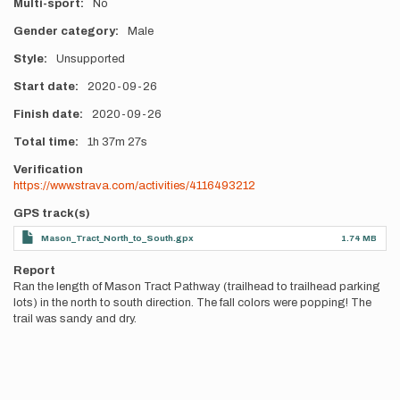
Multi-sport
No
Gender category
Male
Style
Unsupported
Start date
2020-09-26
Finish date
2020-09-26
Total time
1h
37m
27s
Verification
https://www.strava.com/activities/4116493212
GPS track(s)
Mason_Tract_North_to_South.gpx
1.74 MB
Report
Ran the length of Mason Tract Pathway (trailhead to trailhead parking
lots) in the north to south direction. The fall colors were popping! The
trail was sandy and dry.