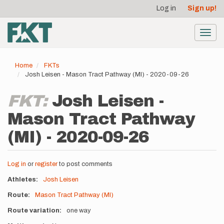
User
Skip
Log in
Sign up!
to
account
main
menu
content
Toggl
navig
Home
FKTs
Josh Leisen - Mason Tract Pathway (MI) - 2020-09-26
FKT:
Josh Leisen -
Mason Tract Pathway
(MI) - 2020-09-26
Log in
or
register
to post comments
Athletes
Josh Leisen
Route
Mason Tract Pathway (MI)
Route variation
one way