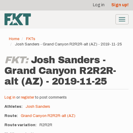
User
Skip
Log in
Sign up!
to
account
main
menu
content
Toggl
navig
Home
FKTs
Josh Sanders - Grand Canyon R2R2R-alt (AZ) - 2019-11-25
FKT:
Josh Sanders -
Grand Canyon R2R2R-
alt (AZ) - 2019-11-25
Log in
or
register
to post comments
Athletes
Josh Sanders
Route
Grand Canyon R2R2R-alt (AZ)
Route variation
R2R2R