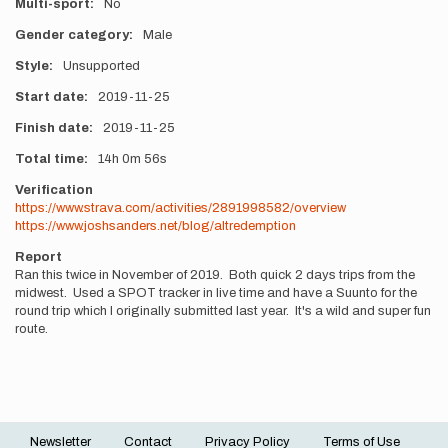
Multi-sport
No
Gender category
Male
Style
Unsupported
Start date
2019-11-25
Finish date
2019-11-25
Total time
14h
0m
56s
Verification
https://www.strava.com/activities/2891998582/overview
https://www.joshsanders.net/blog/altredemption
Report
Ran this twice in November of 2019. Both quick 2 days trips from the
midwest. Used a SPOT tracker in live time and have a Suunto for the
round trip which I originally submitted last year. It's a wild and super fun
route.
Newsletter
Contact
Privacy Policy
Terms of Use