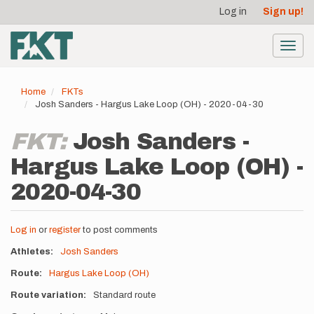
User
Skip
Log in
Sign up!
to
account
main
menu
content
Toggl
navig
Home
FKTs
Josh Sanders - Hargus Lake Loop (OH) - 2020-04-30
FKT:
Josh Sanders -
Hargus Lake Loop (OH) -
2020-04-30
Log in
or
register
to post comments
Athletes
Josh Sanders
Route
Hargus Lake Loop (OH)
Route variation
Standard route