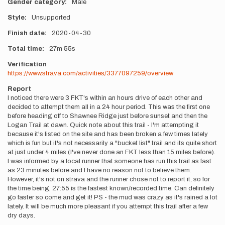
Gender category
Male
Style
Unsupported
Finish date
2020-04-30
Total time
27m
55s
Verification
https://www.strava.com/activities/3377097259/overview
Report
I noticed there were 3 FKT's within an hours drive of each other and
decided to attempt them all in a 24 hour period. This was the first one
before heading off to Shawnee Ridge just before sunset and then the
Logan Trail at dawn. Quick note about this trail - I'm attempting it
because it's listed on the site and has been broken a few times lately
which is fun but it's not necessarily a "bucket list" trail and its quite short
at just under 4 miles (I've never done an FKT less than 15 miles before).
I was informed by a local runner that someone has run this trail as fast
as 23 minutes before and I have no reason not to believe them.
However, it's not on strava and the runner chose not to report it, so for
the time being, 27:55 is the fastest known/recorded time. Can definitely
go faster so come and get it! PS - the mud was crazy as it's rained a lot
lately. It will be much more pleasant if you attempt this trail after a few
dry days.