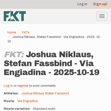
User
Skip
Log in
Sign up!
to
account
main
menu
content
Toggl
navig
Home
FKTs
Joshua Niklaus, Stefan Fassbind - Via Engiadina - 2025-10-
19
FKT:
Joshua Niklaus,
Stefan Fassbind - Via
Engiadina - 2025-10-19
Log in
or
register
to post comments
Athletes
Joshua Niklaus
Stefan Fassbind
Route
Via Engiadina
Route variation
Standard route