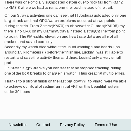
There was one officially signposted detour due to rock fall from KM7.2
to KM8.8 where we had to run along the road instead of the trail.
On our Strava activities one can see that I (Joshua) uploaded only one
large track and that GPX/watch problems occurred at two points
during the trip. From Zernez(KM70) to above/after Guarda(KM105) my
there is no GPX on my Garmin/Strava instead a straight line from point
to point. The KM-splits, elevation and heart rate data are all got all
tracked and saved correctly.
Secondly my watch died without the usual warnings and heads-ups
around 1.5 kilometers (!) before the finish line. Luckily i was still able to
restart and save the activity then and there. Losing only a very small
part.
On Stefan's gpx-tracks you can see that he stopped tracking during
one of the bog breaks to charge his watch. Thus creating multiple files.
Thanks to a strong finish on the last big downhill to Vinadi were we able
to achieve our goal of setting an initial FKT on this beautiful route in
under 30 hours.
Newsletter
Contact
Privacy Policy
Terms of Use
Footer