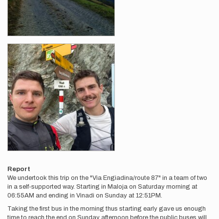
Report
We undertook this trip on the "Via Engiadina/route 87" in a team of two
in a self-supported way. Starting in Maloja on Saturday morning at
06:55AM and ending in Vinadi on Sunday at 12:51PM.
Taking the first bus in the morning thus starting early gave us enough
time to reach the end on Sunday afternoon before the public buses will