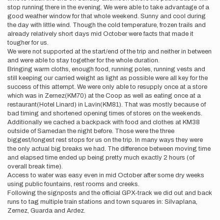
stop running there in the evening. We were able to take advantage of a
good weather window for that whole weekend. Sunny and cool during
the day with little wind. Though the cold temperature, frozen trails and
already relatively short days mid October were facts that made it
tougher for us.
We were not supported at the start/end of the trip and neither in between
and were able to stay together for the whole duration.
Bringing warm cloths, enough food, running poles, running vests and
still keeping our carried weight as light as possible were all key for the
success of this attempt. We were only able to resupply once at a store
which was in Zernez(KM70) at the Coop as well as eating once at a
restaurant(Hotel Linard) in Lavin(KM81). That was mostly because of
bad timing and shortened opening times of stores on the weekends.
Additionally we cached a backpack with food and clothes at KM38
outside of Samedan the night before. Those were the three
biggest/longest rest stops for us on the trip. In many ways they were
the only actual big breaks we had. The difference between moving time
and elapsed time ended up being pretty much exactly 2 hours (of
overall break time).
Access to water was easy even in mid October after some dry weeks
using public fountains, rest rooms and creeks.
Following the signposts and the official GPX-track we did out and back
runs to tag multiple train stations and town squares in: Silvaplana,
Zernez, Guarda and Ardez.