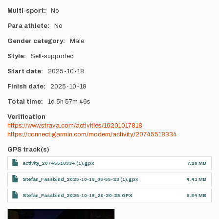
Multi-sport
No
Para athlete
No
Gender category
Male
Style
Self-supported
Start date
2025-10-18
Finish date
2025-10-19
Total time
1d
5h
57m
46s
Verification
https://www.strava.com/activities/16201017818
https://connect.garmin.com/modern/activity/20745518334
GPS track(s)
activity_20745518334 (1).gpx
7.28 MB
Stefan_Fassbind_2025-10-18_06-55-23 (1).gpx
4.41 MB
Stefan_Fassbind_2025-10-18_20-20-25.GPX
5.84 MB
Photos