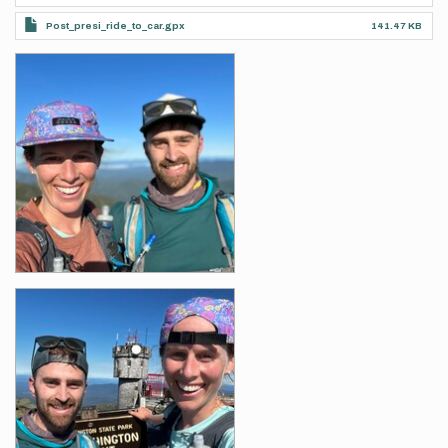
Post_presi_ride_to_car.gpx
141.47 KB
Photos