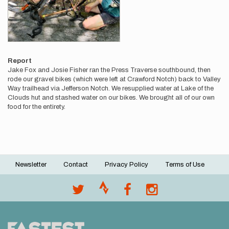
Report
Jake Fox and Josie Fisher ran the Press Traverse southbound, then
rode our gravel bikes (which were left at Crawford Notch) back to Valley
Way trailhead via Jefferson Notch. We resupplied water at Lake of the
Clouds hut and stashed water on our bikes. We brought all of our own
food for the entirety.
Newsletter
Contact
Privacy Policy
Terms of Use
Footer
menu