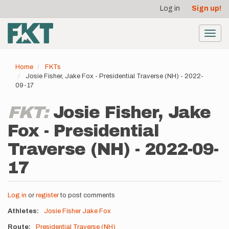
User
Skip
Log in
Sign up!
to
account
main
menu
content
Toggl
navig
Home
FKTs
Josie Fisher, Jake Fox - Presidential Traverse (NH) - 2022-
09-17
FKT:
Josie Fisher, Jake
Fox - Presidential
Traverse (NH) - 2022-09-
17
Log in
or
register
to post comments
Athletes
Josie Fisher
Jake Fox
Route
Presidential Traverse (NH)