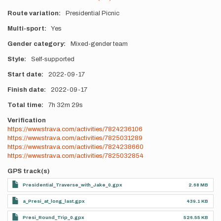
Route variation
Presidential Picnic
Multi-sport
Yes
Gender category
Mixed-gender team
Style
Self-supported
Start date
2022-09-17
Finish date
2022-09-17
Total time
7h
32m
29s
Verification
https://www.strava.com/activities/7824236106
https://www.strava.com/activities/7825031289
https://www.strava.com/activities/7824238660
https://www.strava.com/activities/7825032854
GPS track(s)
Presidential_Traverse_with_Jake_0.gpx
2.68 MB
a_Presi_at_long_last.gpx
439.1 KB
Presi_Round_Trip_0.gpx
526.55 KB