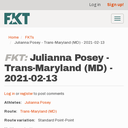
User
Skip
Log in
Sign up!
to
account
main
menu
content
Toggl
navig
Home
FKTs
Julianna Posey - Trans-Maryland (MD) - 2021-02-13
FKT:
Julianna Posey -
Trans-Maryland (MD) -
2021-02-13
Log in
or
register
to post comments
Athletes
Julianna Posey
Route
Trans-Maryland (MD)
Route variation
Standard Point-Point