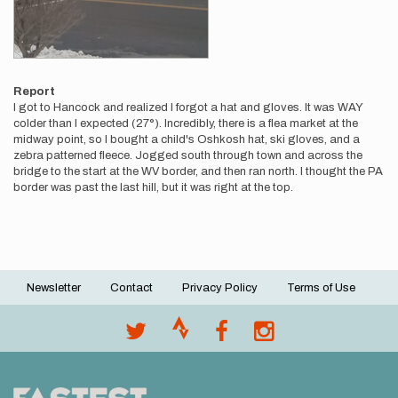
Report
I got to Hancock and realized I forgot a hat and gloves. It was WAY
colder than I expected (27°). Incredibly, there is a flea market at the
midway point, so I bought a child's Oshkosh hat, ski gloves, and a
zebra patterned fleece. Jogged south through town and across the
bridge to the start at the WV border, and then ran north. I thought the PA
border was past the last hill, but it was right at the top.
Newsletter
Contact
Privacy Policy
Terms of Use
Footer
menu