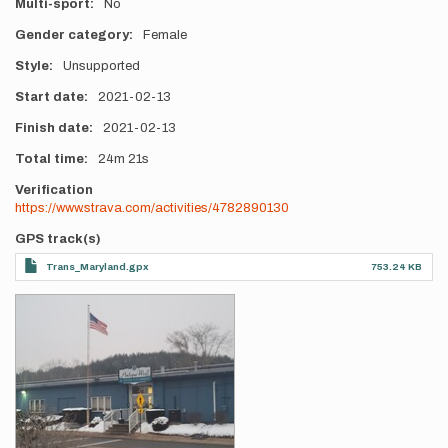
Multi-sport
No
Gender category
Female
Style
Unsupported
Start date
2021-02-13
Finish date
2021-02-13
Total time
24m
21s
Verification
https://www.strava.com/activities/4782890130
GPS track(s)
Trans_Maryland.gpx
753.24 KB
Photos