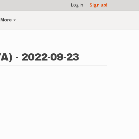
Log in
Sign up!
More
A) - 2022-09-23