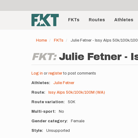
User
Skip
to
account
Main
main
menu
content
FKTs
Routes
Athletes
navigation
Home
FKTs
Julie Fetner - Issy Alps 50k/100k/1
FKT:
Julie Fetner -
Log in
or
register
to post comments
Athletes
Julie Fetner
Route
Issy Alps 50k/100k/100M (WA)
Route variation
50K
Multi-sport
No
Gender category
Female
Style
Unsupported