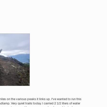
les on the various peaks it links up. I've wanted to run this
mp. Very quiet trails today. I carried 2 1/2 liters of water