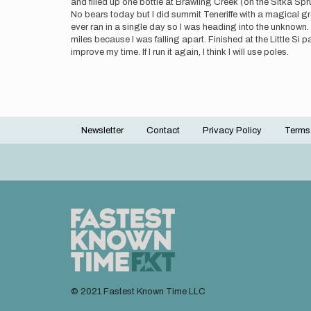
and filled up one bottle at Brawling Creek (on the Sitka Spr
No bears today but I did summit Teneriffe with a magical gr
ever ran in a single day so I was heading into the unknown. 
miles because I was falling apart. Finished at the Little Si 
improve my time. If I run it again, I think I will use poles.
Newsletter
Contact
Privacy Policy
Terms
Footer
menu
© 2021 Fastest Known Time LLC