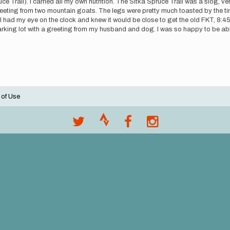
uce Trail). I carried all my own nutrition. The Sitka Spruce Trail was a slog,
eeting from two mountain goats. The legs were pretty much toasted by the time
I had my eye on the clock and knew it would be close to get the old FKT, 8:45,
parking lot with a greeting from my husband and dog. I was so happy to be able 
 of Use