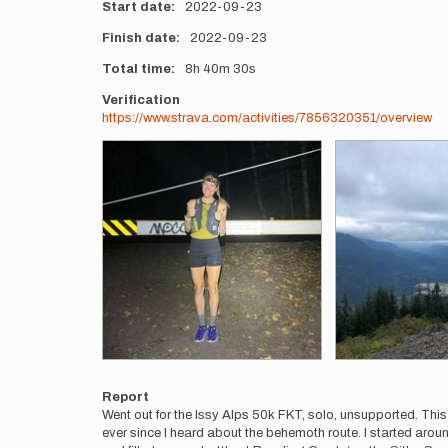
Start date
2022-09-23
Finish date
2022-09-23
Total time
8h
40m
30s
Verification
https://www.strava.com/activities/7856320351/overview
Photos
Report
Went out for the Issy Alps 50k FKT, solo, unsupported. This w
ever since I heard about the behemoth route. I started around