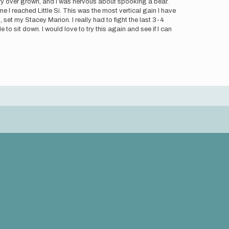
 very over grown, and I was nervous about spooking a bear.
 I reached Little Si. This was the most vertical gain I have
 set my Stacey Marion. I really had to fight the last 3-4
to sit down. I would love to try this again and see if I can