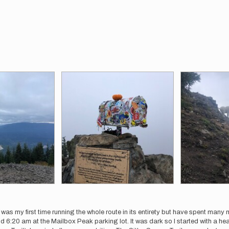
as my first time running the whole route in its entirety but have spent many mi
 6:20 am at the Mailbox Peak parking lot. It was dark so I started with a headla