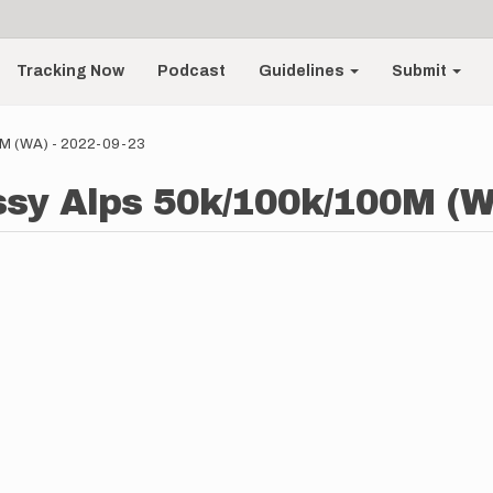
Tracking Now
Podcast
Guidelines
Submit
00M (WA) - 2022-09-23
 Issy Alps 50k/100k/100M (W