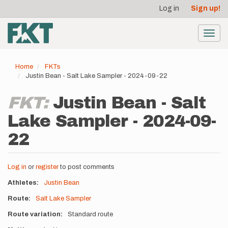
User
Skip
Log in
Sign up!
to
account
main
menu
content
Toggl
navig
Home
FKTs
Justin Bean - Salt Lake Sampler - 2024-09-22
FKT:
Justin Bean - Salt
Lake Sampler - 2024-09-
22
Log in
or
register
to post comments
Athletes
Justin Bean
Route
Salt Lake Sampler
Route variation
Standard route