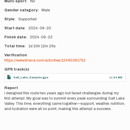
Multi-sport
No
Gender category
Male
Style
Supported
Start date
2024-09-20
Finish date
2024-09-22
Total time
1d
20h
12m
25s
Verification
https://www.strava.com/activities/12490391752
GPS track(s)
Salt_Lake_Sampler.gpx
11.54 MB
Report
I designed this route two years ago but faced challenges during my
first attempt. My goal was to summit every peak surrounding Salt Lake
Valley. This time, everything came together—support, weather, nutrition,
and hydration were all on point, making this attempt a success.