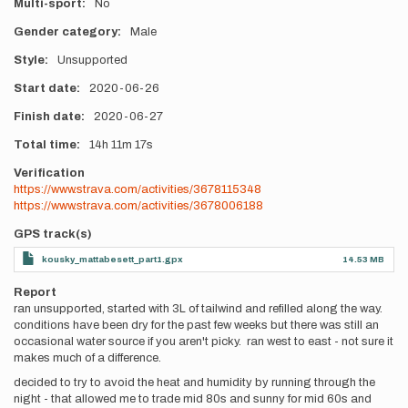
Multi-sport
No
Gender category
Male
Style
Unsupported
Start date
2020-06-26
Finish date
2020-06-27
Total time
14h
11m
17s
Verification
https://www.strava.com/activities/3678115348
https://www.strava.com/activities/3678006188
GPS track(s)
kousky_mattabesett_part1.gpx
14.53 MB
Report
ran unsupported, started with 3L of tailwind and refilled along the way.
conditions have been dry for the past few weeks but there was still an
occasional water source if you aren't picky. ran west to east - not sure it
makes much of a difference.
decided to try to avoid the heat and humidity by running through the
night - that allowed me to trade mid 80s and sunny for mid 60s and