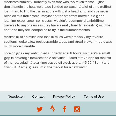
moderate humidity. honestly even that was too much for me - i just
don't handle the heat well. also i ended up wasting a lot of time getting
lost - hard to find the trail in spots with just a headlamp and i've never
been on this trail before. maybe not the smartest move but a good
learning experience. so i guess i wouldn't recommend a nighttime
traverse to anyone unless they have a really hard time dealing with the
heat and they feel compelled to try in the summer months.
the first 15 or so miles and last 10 miles were probably my favorite
sections. quite a few rock scramble areas and great views. middle was
much more runnable.
note on gps - my watch died suddenly after 8 hours, so there's a small
gap in coverage between the 2 activities. i used strava app for the rest
of trip. calculating total time based off clock at start (5:52:43pm) and
finish (8:04am). guess i'm in the market for a new watch.
Newsletter
Contact
Privacy Policy
Terms of Use
Footer
menu