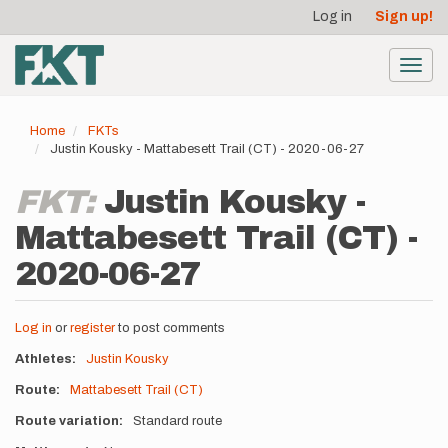
User
Skip
Log in
Sign up!
to
account
main
menu
content
Toggl
navig
Home
FKTs
Justin Kousky - Mattabesett Trail (CT) - 2020-06-27
FKT:
Justin Kousky -
Mattabesett Trail (CT) -
2020-06-27
Log in
or
register
to post comments
Athletes
Justin Kousky
Route
Mattabesett Trail (CT)
Route variation
Standard route