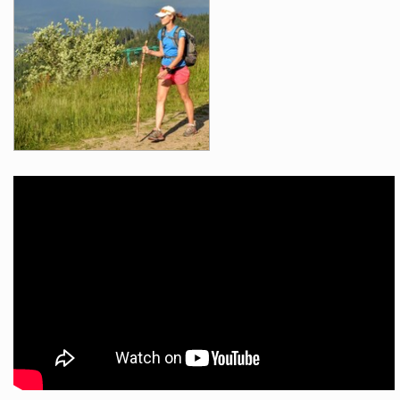
Videos