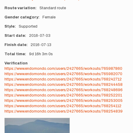
Route variation
Standard route
Gender category
Female
Style
Supported
Start date
2016-07-03
Finish date
2016-07-13
Total time
9d
16h
3m
0s
Verification
https://www.endomondo.com/users/2427665/workouts/765987860
https://www.endomondo.com/users/2427665/workouts/765982070
https://www.endomondo.com/users/2427665/workouts/768242712
https://www.endomondo.com/users/2427665/workouts/768244458
https://www.endomondo.com/users/2427665/workouts/768248696
https://www.endomondo.com/users/2427665/workouts/768252201
https://www.endomondo.com/users/2427665/workouts/768253005
https://www.endomondo.com/users/2427665/workouts/768254112
https://www.endomondo.com/users/2427665/workouts/768254839
Photos