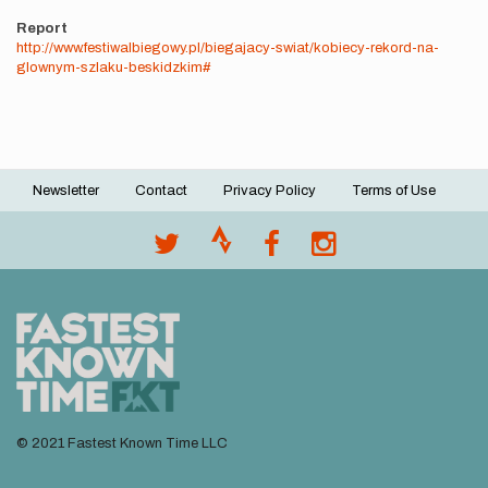
Report
http://www.festiwalbiegowy.pl/biegajacy-swiat/kobiecy-rekord-na-
glownym-szlaku-beskidzkim#
Newsletter
Contact
Privacy Policy
Terms of Use
Footer
menu
© 2021 Fastest Known Time LLC