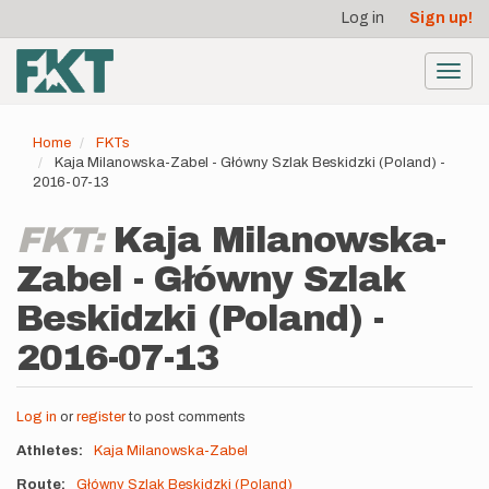
User
Skip
Log in
Sign up!
to
account
main
menu
content
Toggl
navig
Home
FKTs
Kaja Milanowska-Zabel - Główny Szlak Beskidzki (Poland) -
2016-07-13
FKT:
Kaja Milanowska-
Zabel - Główny Szlak
Beskidzki (Poland) -
2016-07-13
Log in
or
register
to post comments
Athletes
Kaja Milanowska-Zabel
Route
Główny Szlak Beskidzki (Poland)