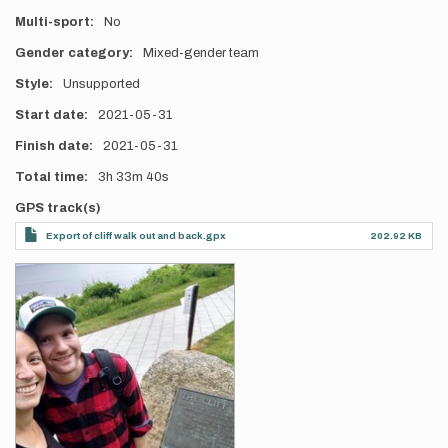
Multi-sport
No
Gender category
Mixed-gender team
Style
Unsupported
Start date
2021-05-31
Finish date
2021-05-31
Total time
3h
33m
40s
GPS track(s)
Export of cliff walk out and back.gpx
202.92 KB
Photos