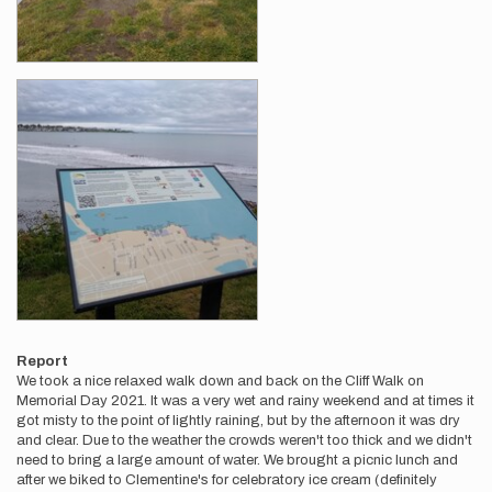
Report
We took a nice relaxed walk down and back on the Cliff Walk on
Memorial Day 2021. It was a very wet and rainy weekend and at times it
got misty to the point of lightly raining, but by the afternoon it was dry
and clear. Due to the weather the crowds weren't too thick and we didn't
need to bring a large amount of water. We brought a picnic lunch and
after we biked to Clementine's for celebratory ice cream (definitely