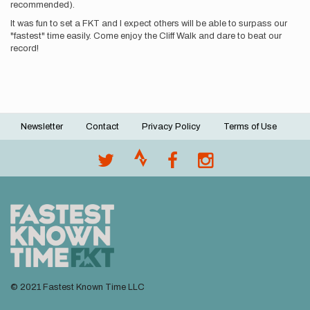
recommended).
It was fun to set a FKT and I expect others will be able to surpass our
"fastest" time easily. Come enjoy the Cliff Walk and dare to beat our
record!
Newsletter
Contact
Privacy Policy
Terms of Use
Footer
menu
© 2021 Fastest Known Time LLC