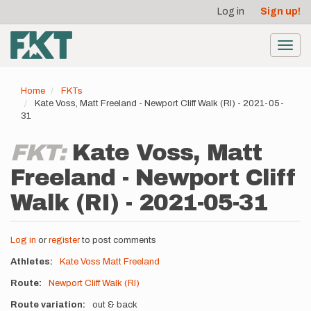
User
Skip
Log in
Sign up!
to
account
main
menu
content
Toggl
navig
Home
FKTs
Kate Voss, Matt Freeland - Newport Cliff Walk (RI) - 2021-05-
31
FKT:
Kate Voss, Matt
Freeland - Newport Cliff
Walk (RI) - 2021-05-31
Log in
or
register
to post comments
Athletes
Kate Voss
Matt Freeland
Route
Newport Cliff Walk (RI)
Route variation
out & back