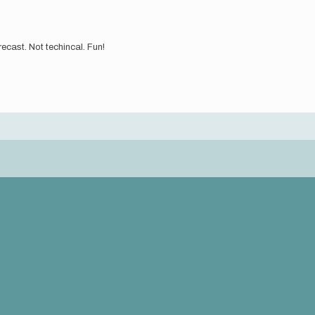
orecast. Not techincal. Fun!