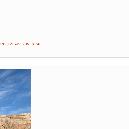
ts/2766121583370986156