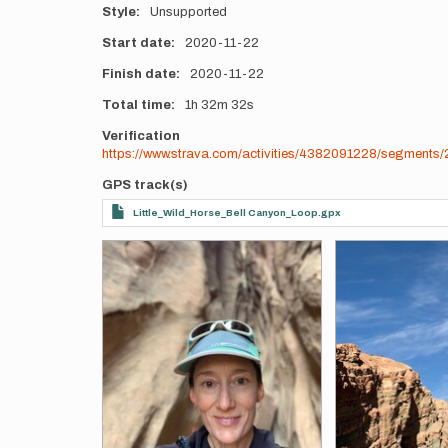
Style
Unsupported
Start date
2020-11-22
Finish date
2020-11-22
Total time
1h
32m
32s
Verification
https://www.strava.com/activities/4382091228/segmen
GPS track(s)
Little_Wild_Horse_Bell Canyon_Loop.gpx
Photos