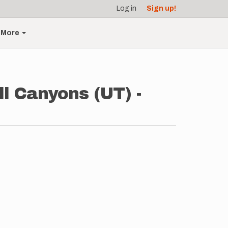
Log in
Sign up!
More
ll Canyons (UT) -