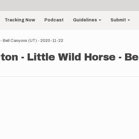
Tracking Now
Podcast
Guidelines
Submit
e - Bell Canyons (UT) - 2020-11-22
on - Little Wild Horse - Be