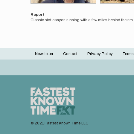
Report
Classic slot canyon running with a few miles behind the rim on
Newsletter
Contact
Privacy Policy
Terms
Footer
menu
© 2021 Fastest Known Time LLC