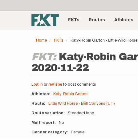
User
Skip
to
account
Main
main
menu
content
FKTs
Routes
Athletes
navigation
Home
FKTs
Katy-Robin Garton - Little Wild Hors
FKT:
Katy-Robin Gart
2020-11-22
Log in
or
register
to post comments
Athletes
Katy-Robin Garton
Route
Little Wild Horse - Bell Canyons (UT)
Route variation
Standard loop
Multi-sport
No
Gender category
Female