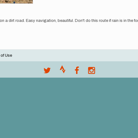
 a dirt road. Easy navigation, beautiful. Don't do this route if rain is in the f
 of Use