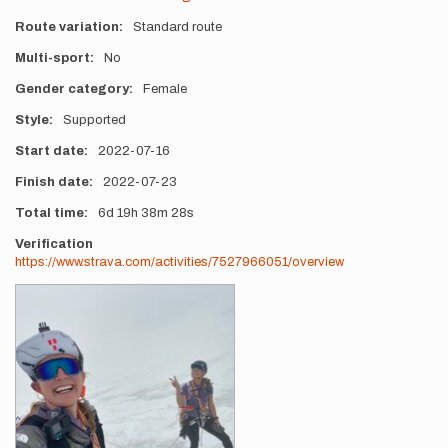
Route variation
Standard route
Multi-sport
No
Gender category
Female
Style
Supported
Start date
2022-07-16
Finish date
2022-07-23
Total time
6d
19h
38m
28s
Verification
https://www.strava.com/activities/7527966051/overview
Photos