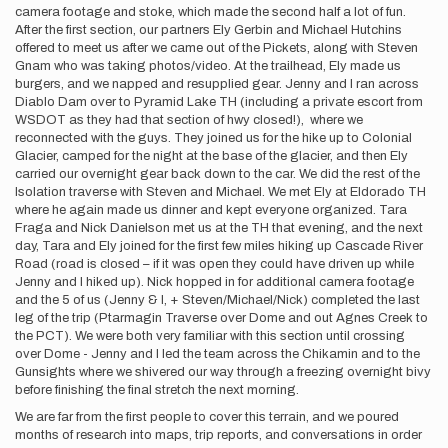
camera footage and stoke, which made the second half a lot of fun.
After the first section, our partners Ely Gerbin and Michael Hutchins
offered to meet us after we came out of the Pickets, along with Steven
Gnam who was taking photos/video. At the trailhead, Ely made us
burgers, and we napped and resupplied gear. Jenny and I ran across
Diablo Dam over to Pyramid Lake TH (including a private escort from
WSDOT as they had that section of hwy closed!), where we
reconnected with the guys. They joined us for the hike up to Colonial
Glacier, camped for the night at the base of the glacier, and then Ely
carried our overnight gear back down to the car. We did the rest of the
Isolation traverse with Steven and Michael. We met Ely at Eldorado TH
where he again made us dinner and kept everyone organized. Tara
Fraga and Nick Danielson met us at the TH that evening, and the next
day, Tara and Ely joined for the first few miles hiking up Cascade River
Road (road is closed – if it was open they could have driven up while
Jenny and I hiked up). Nick hopped in for additional camera footage
and the 5 of us (Jenny & I, + Steven/Michael/Nick) completed the last
leg of the trip (Ptarmagin Traverse over Dome and out Agnes Creek to
the PCT). We were both very familiar with this section until crossing
over Dome - Jenny and I led the team across the Chikamin and to the
Gunsights where we shivered our way through a freezing overnight bivy
before finishing the final stretch the next morning.
We are far from the first people to cover this terrain, and we poured
months of research into maps, trip reports, and conversations in order