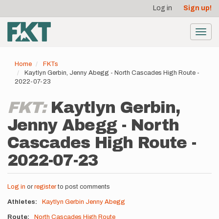
User
Skip
Log in
Sign up!
to
account
main
menu
content
Toggl
navig
Home
FKTs
Kaytlyn Gerbin, Jenny Abegg - North Cascades High Route -
2022-07-23
FKT:
Kaytlyn Gerbin,
Jenny Abegg - North
Cascades High Route -
2022-07-23
Log in
or
register
to post comments
Athletes
Kaytlyn Gerbin
Jenny Abegg
Route
North Cascades High Route