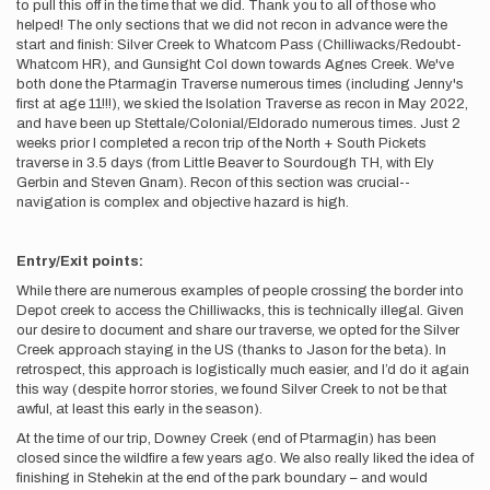
to pull this off in the time that we did. Thank you to all of those who
helped! The only sections that we did not recon in advance were the
start and finish: Silver Creek to Whatcom Pass (Chilliwacks/Redoubt-
Whatcom HR), and Gunsight Col down towards Agnes Creek. We've
both done the Ptarmagin Traverse numerous times (including Jenny's
first at age 11!!!), we skied the Isolation Traverse as recon in May 2022,
and have been up Stettale/Colonial/Eldorado numerous times. Just 2
weeks prior I completed a recon trip of the North + South Pickets
traverse in 3.5 days (from Little Beaver to Sourdough TH, with Ely
Gerbin and Steven Gnam). Recon of this section was crucial--
navigation is complex and objective hazard is high.
Entry/Exit points:
While there are numerous examples of people crossing the border into
Depot creek to access the Chilliwacks, this is technically illegal. Given
our desire to document and share our traverse, we opted for the Silver
Creek approach staying in the US (thanks to Jason for the beta). In
retrospect, this approach is logistically much easier, and I’d do it again
this way (despite horror stories, we found Silver Creek to not be that
awful, at least this early in the season).
At the time of our trip, Downey Creek (end of Ptarmagin) has been
closed since the wildfire a few years ago. We also really liked the idea of
finishing in Stehekin at the end of the park boundary – and would