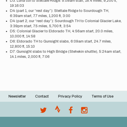
D3: Luna col to Stettale Ridge. 5:09am start, 16.4 miles, 9,200 ft,
19:16:03
D4 (part 1, our “rest day”): Stettale Ridge to Sourdough TH,
6:39am start, 7.7 miles, 1,200 ft, 3:00
D4 (part 2, our “rest day”): Sourdough TH to Colonial Glacier Lake,
3:39pm start, 7.5 miles, 5,700 ft, 3:54
D5: Colonial Glacier to Eldorado TH, 4:56am start, 20.0 miles,
10,000 ft, 14:58
D6: Eldorado TH to Gunsight slabs, 6:09am start, 24.7 miles,
12,800 ft, 15:10
D7: Gunsight slabs to High Bridge (Stehekin shuttle), 5:24am start,
14.1 miles, 2,000 ft, 7:06
Newsletter
Contact
Privacy Policy
Terms of Use
Footer
menu