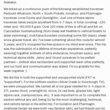
Stehekin.
We linked up a continuous push of the following established traverses:
Redoubt-Whatcom, North + South Pickets, Isolation, and Ptarmagin
traverses (over Dome and Gunsights). Just one of these alpine
traverses takes people anywhere from 3-7 days, in total covering ~120
miles and ~60,000 ft gain. Over 100 miles of this is off trail and full-on
Cascadian: bushwhacking (from steep wet heather to vertical forests to
alder swimming), rock/talus/boulders (including some 5th class), steep
snow, glacier travel, etc. I've been scheming about this route for almost
3 years, and it's occupied the free space in my mind ever since. This trip
was the culmination of a lifetime of mountain experience, perfectly
weaving together skillsets of ultra endurance, mountain saavy, and
technical alpine skills. Jenny and I found ourselves to be perfect
partners – skillset wise we blended and supported each other perfectly,
and our trust and communication was dialed. I’m so grateful for this
week together :).
We did this in both the supported and unsupported style (FKT is
"supported"). For the northern section (Silver Creek to Sourdough TH),
we were unsupported. We carried all of our gear needed for 3-4 days in
27L packs (food, overnight kit, stove, 2x rad lines, glacier kits, light
alpine rack, crampons/axe, etc). It was important to us to complete this
section without any aid, being by far the most challenging, technical,
and remote terrain in the entire trip. For Isolation and Ptarmagin
(mellower terrain we were both very familiar with), we had friends join for