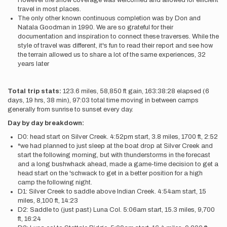
However the snow coverage was welcomed and allowed for efficient
travel in most places.
The only other known continuous completion was by Don and
Natala Goodman in 1990. We are so grateful for their
documentation and inspiration to connect these traverses. While the
style of travel was different, it's fun to read their report and see how
the terrain allowed us to share a lot of the same experiences, 32
years later
Total trip stats:
123.6 miles, 58,850 ft gain, 163:38:28 elapsed (6
days, 19 hrs, 38 min), 97:03 total time moving in between camps
generally from sunrise to sunset every day.
Day by day breakdown:
D0: head start on Silver Creek. 4:52pm start, 3.8 miles, 1700 ft, 2:52
*we had planned to just sleep at the boat drop at Silver Creek and
start the following morning, but with thunderstorms in the forecast
and a long bushwhack ahead, made a game-time decision to get a
head start on the 'schwack to get in a better position for a high
camp the following night.
D1: Silver Creek to saddle above Indian Creek. 4:54am start, 15
miles, 8,100 ft, 14:23
D2: Saddle to (just past) Luna Col. 5:06am start, 15.3 miles, 9,700
ft, 16:24