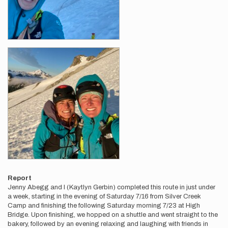
Report
Jenny Abegg and I (Kaytlyn Gerbin) completed this route in just under
a week, starting in the evening of Saturday 7/16 from Silver Creek
Camp and finishing the following Saturday morning 7/23 at High
Bridge. Upon finishing, we hopped on a shuttle and went straight to the
bakery, followed by an evening relaxing and laughing with friends in