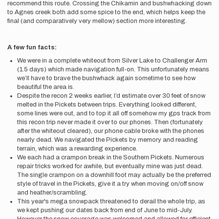
recommend this route. Crossing the Chikamin and bushwhacking down
to Agnes creek both add some spice to the end, which helps keep the
final (and comparatively very mellow) section more interesting.
A few fun facts:
We were in a complete whiteout from Silver Lake to Challenger Arm
(1.5 days) which made navigation full-on. This unfortunately means
we’ll have to brave the bushwhack again sometime to see how
beautiful the area is.
Despite the recon 2 weeks earlier, I’d estimate over 30 feet of snow
melted in the Pickets between trips. Everything looked different,
some lines were out, and to top it all off somehow my gps track from
this recon trip never made it over to our phones. Then (fortunately
after the whiteout cleared), our phone cable broke with the phones
nearly dead. We navigated the Pickets by memory and reading
terrain, which was a rewarding experience.
We each had a crampon break in the Southern Pickets. Numerous
repair tricks worked for awhile, but eventually mine was just dead.
The single crampon on a downhill foot may actually be the preferred
style of travel in the Pickets, give it a try when moving on/off snow
and heather/scrambling.
This year's mega snowpack threatened to derail the whole trip, as
we kept pushing our dates back from end of June to mid-July.