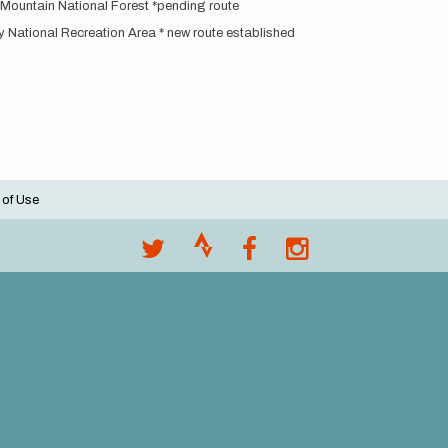
 Mountain National Forest *pending route
National Recreation Area * new route established
 of Use