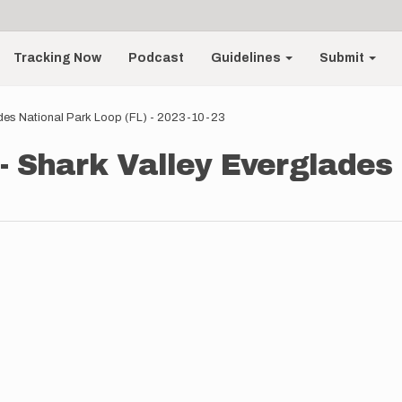
Tracking Now
Podcast
Guidelines
Submit
ades National Park Loop (FL) - 2023-10-23
 - Shark Valley Everglades