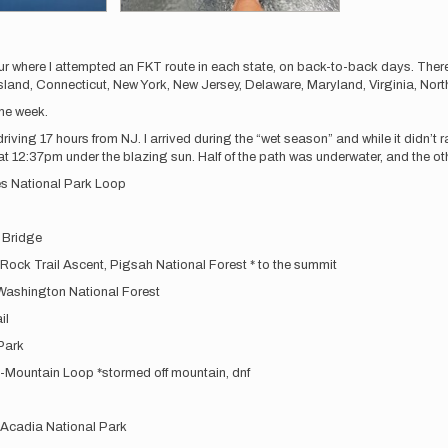
ur where I attempted an FKT route in each state, on back-to-back days. There
and, Connecticut, New York, New Jersey, Delaware, Maryland, Virginia, North
one week.
iving 17 hours from NJ. I arrived during the “wet season” and while it didn’t r
t 12:37pm under the blazing sun. Half of the path was underwater, and the oth
es National Park Loop
 Bridge
ock Trail Ascent, Pigsah National Forest * to the summit
Washington National Forest
il
Park
i-Mountain Loop *stormed off mountain, dnf
 Acadia National Park