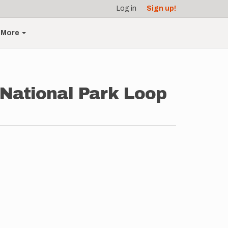
Log in
Sign up!
More
 National Park Loop