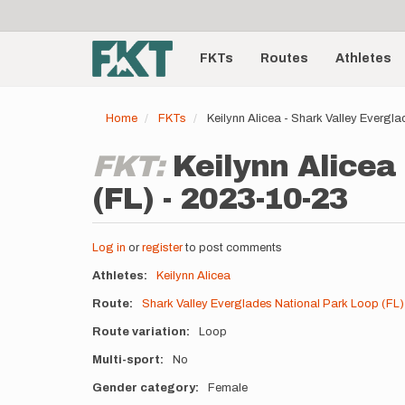
User
Skip
to
account
Main
main
menu
content
FKTs
Routes
Athletes
navigation
Home
FKTs
Keilynn Alicea - Shark Valley Evergl
FKT:
Keilynn Alicea
(FL) - 2023-10-23
Log in
or
register
to post comments
Athletes
Keilynn Alicea
Route
Shark Valley Everglades National Park Loop (FL)
Route variation
Loop
Multi-sport
No
Gender category
Female