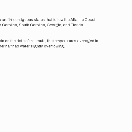
 are 14 contiguous states that follow the Atlantic Coast
 Carolina, South Carolina, Georgia, and Florida.
ain on the date of this route, the temperatures averaged in
er half had water slightly overflowing.