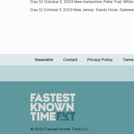
Day 10 October 2, 2023 New Hampshire: Peter Trail, White
Day 11 October 3, 2023 New Jersey: Sandy Hook, Gateway 
Newsletter
Contact
Privacy Policy
Terms
Footer
menu
© 2021 Fastest Known Time LLC