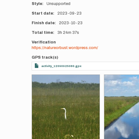
Style
Unsupported
Start date
2023-09-23
Finish date
2023-10-23
Total time
3h
24m
37s
Verification
https://natureorbust.wordpress.com/
GPS track(s)
activity_12090925080.gpx
Photos