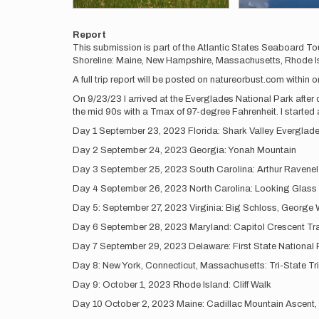
Report
This submission is part of the Atlantic States Seaboard To
Shoreline: Maine, New Hampshire, Massachusetts, Rhode Isl
A full trip report will be posted on natureorbust.com within 
On 9/23/23 I arrived at the Everglades National Park after dr
the mid 90s with a Tmax of 97-degree Fahrenheit. I started a
Day 1 September 23, 2023 Florida: Shark Valley Everglad
Day 2 September 24, 2023 Georgia: Yonah Mountain
Day 3 September 25, 2023 South Carolina: Arthur Ravenel
Day 4 September 26, 2023 North Carolina: Looking Glass R
Day 5: September 27, 2023 Virginia: Big Schloss, George 
Day 6 September 28, 2023 Maryland: Capitol Crescent Tra
Day 7 September 29, 2023 Delaware: First State National 
Day 8: New York, Connecticut, Massachusetts: Tri-State Tr
Day 9: October 1, 2023 Rhode Island: Cliff Walk
Day 10 October 2, 2023 Maine: Cadillac Mountain Ascent,