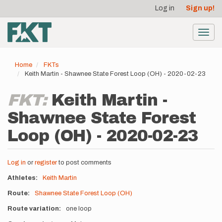
User
Skip
Log in
Sign up!
to
account
main
menu
content
Toggl
navig
Home
FKTs
Keith Martin - Shawnee State Forest Loop (OH) - 2020-02-23
FKT:
Keith Martin -
Shawnee State Forest
Loop (OH) - 2020-02-23
Log in
or
register
to post comments
Athletes
Keith Martin
Route
Shawnee State Forest Loop (OH)
Route variation
one loop