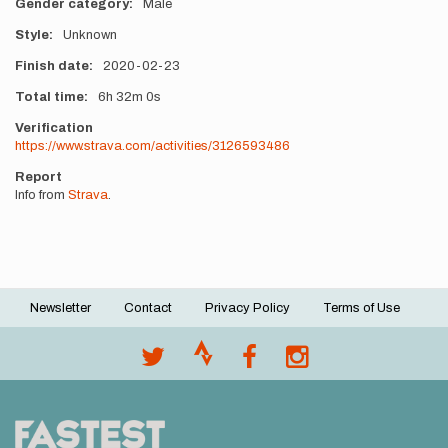
Gender category
Male
Style
Unknown
Finish date
2020-02-23
Total time
6h
32m
0s
Verification
https://www.strava.com/activities/3126593486
Report
Info from
Strava
.
Newsletter
Contact
Privacy Policy
Terms of Use
Footer
menu