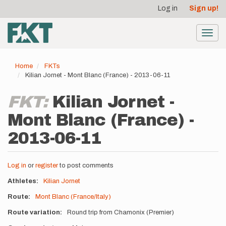
User
Skip
Log in
Sign up!
to
account
main
menu
content
Toggl
navig
Home
FKTs
Kilian Jornet - Mont Blanc (France) - 2013-06-11
FKT:
Kilian Jornet -
Mont Blanc (France) -
2013-06-11
Log in
or
register
to post comments
Athletes
Kilian Jornet
Route
Mont Blanc (France/Italy)
Route variation
Round trip from Chamonix (Premier)