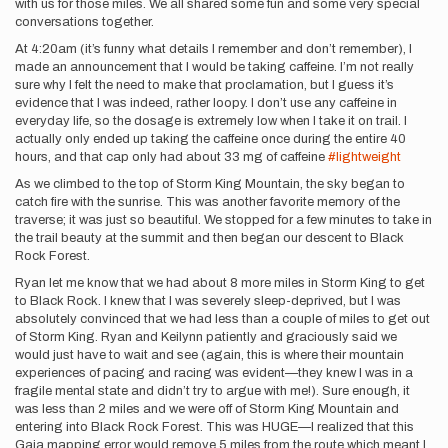
with us for those miles. We all shared some fun and some very special
conversations together.
At 4:20am (it’s funny what details I remember and don’t remember), I
made an announcement that I would be taking caffeine. I’m not really
sure why I felt the need to make that proclamation, but I guess it’s
evidence that I was indeed, rather loopy. I don’t use any caffeine in
everyday life, so the dosage is extremely low when I take it on trail. I
actually only ended up taking the caffeine once during the entire 40
hours, and that cap only had about 33 mg of caffeine
#lightweight
As we climbed to the top of Storm King Mountain, the sky began to
catch fire with the sunrise. This was another favorite memory of the
traverse; it was just so beautiful. We stopped for a few minutes to take in
the trail beauty at the summit and then began our descent to Black
Rock Forest.
Ryan let me know that we had about 8 more miles in Storm King to get
to Black Rock. I knew that I was severely sleep-deprived, but I was
absolutely convinced that we had less than a couple of miles to get out
of Storm King. Ryan and Keilynn patiently and graciously said we
would just have to wait and see (again, this is where their mountain
experiences of pacing and racing was evident—they knew I was in a
fragile mental state and didn’t try to argue with me!). Sure enough, it
was less than 2 miles and we were off of Storm King Mountain and
entering into Black Rock Forest. This was HUGE—I realized that this
Gaia mapping error would remove 5 miles from the route which meant I