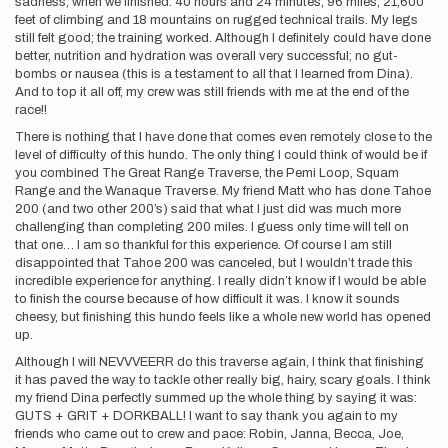
sadness, when we finished. 40 hours and 24 minutes, 96 miles, 21,600
feet of climbing and 18 mountains on rugged technical trails. My legs
still felt good; the training worked. Although I definitely could have done
better, nutrition and hydration was overall very successful; no gut-
bombs or nausea (this is a testament to all that I learned from Dina).
And to top it all off, my crew was still friends with me at the end of the
race!!
There is nothing that I have done that comes even remotely close to the
level of difficulty of this hundo. The only thing I could think of would be if
you combined The Great Range Traverse, the Pemi Loop, Squam
Range and the Wanaque Traverse. My friend Matt who has done Tahoe
200 (and two other 200’s) said that what I just did was much more
challenging than completing 200 miles. I guess only time will tell on
that one… I am so thankful for this experience. Of course I am still
disappointed that Tahoe 200 was canceled, but I wouldn’t trade this
incredible experience for anything. I really didn’t know if I would be able
to finish the course because of how difficult it was. I know it sounds
cheesy, but finishing this hundo feels like a whole new world has opened
up.
Although I will NEVVVEERR do this traverse again, I think that finishing
it has paved the way to tackle other really big, hairy, scary goals. I think
my friend Dina perfectly summed up the whole thing by saying it was:
GUTS + GRIT + DORKBALL! I want to say thank you again to my
friends who came out to crew and pace: Robin, Janna, Becca, Joe,