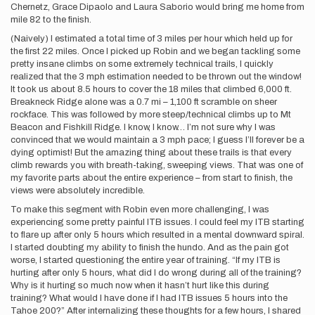
Chernetz, Grace Dipaolo and Laura Saborio would bring me home from
mile 82 to the finish.
(Naively) I estimated a total time of 3 miles per hour which held up for
the first 22 miles. Once I picked up Robin and we began tackling some
pretty insane climbs on some extremely technical trails, I quickly
realized that the 3 mph estimation needed to be thrown out the window!
It took us about 8.5 hours to cover the 18 miles that climbed 6,000 ft.
Breakneck Ridge alone was a 0.7 mi – 1,100 ft scramble on sheer
rockface. This was followed by more steep/technical climbs up to Mt
Beacon and Fishkill Ridge. I know, I know… I’m not sure why I was
convinced that we would maintain a 3 mph pace; I guess I’ll forever be a
dying optimist! But the amazing thing about these trails is that every
climb rewards you with breath-taking, sweeping views. That was one of
my favorite parts about the entire experience – from start to finish, the
views were absolutely incredible.
To make this segment with Robin even more challenging, I was
experiencing some pretty painful ITB issues. I could feel my ITB starting
to flare up after only 5 hours which resulted in a mental downward spiral.
I started doubting my ability to finish the hundo. And as the pain got
worse, I started questioning the entire year of training. “If my ITB is
hurting after only 5 hours, what did I do wrong during all of the training?
Why is it hurting so much now when it hasn’t hurt like this during
training? What would I have done if I had ITB issues 5 hours into the
Tahoe 200?” After internalizing these thoughts for a few hours, I shared