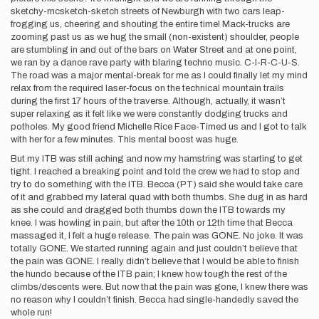
sketchy-mcsketch-sketch streets of Newburgh with two cars leap-
frogging us, cheering and shouting the entire time! Mack-trucks are
zooming past us as we hug the small (non-existent) shoulder, people
are stumbling in and out of the bars on Water Street and at one point,
we ran by a dance rave party with blaring techno music. C-I-R-C-U-S.
The road was a major mental-break for me as I could finally let my mind
relax from the required laser-focus on the technical mountain trails
during the first 17 hours of the traverse. Although, actually, it wasn’t
super relaxing as it felt like we were constantly dodging trucks and
potholes. My good friend Michelle Rice Face-Timed us and I got to talk
with her for a few minutes. This mental boost was huge.
But my ITB was still aching and now my hamstring was starting to get
tight. I reached a breaking point and told the crew we had to stop and
try to do something with the ITB. Becca (PT) said she would take care
of it and grabbed my lateral quad with both thumbs. She dug in as hard
as she could and dragged both thumbs down the ITB towards my
knee. I was howling in pain, but after the 10th or 12th time that Becca
massaged it, I felt a huge release. The pain was GONE. No joke. It was
totally GONE. We started running again and just couldn’t believe that
the pain was GONE. I really didn’t believe that I would be able to finish
the hundo because of the ITB pain; I knew how tough the rest of the
climbs/descents were. But now that the pain was gone, I knew there was
no reason why I couldn’t finish. Becca had single-handedly saved the
whole run!