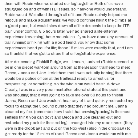
them with Robin when we started our leg together. Both of us have
struggled on and off with ITB issues, so if anyone would understand,
Robin would. We talked through all of it and Robin calmly helped me
refocus and make adjustments: we would continue hiking the climbs at
a good pace, but would slow down all of the descents to keep the ITB
pain under control. 8.5 hours later, we had shared a life-altering
experience traversing those mountains. If you have done any amount of
trail running or hiking with a good friend, you know that some
experiences bond you for life; those 18 miles were exactly that, and I am
so thankful that we got to share that unforgettable experience.
After descending Fishkill Ridge, we—I mean, I arrived (Robin seemed to
be in one piece) war-torn around 9pm at the Beacon trailhead to meet
Becca, Janna and Joe. I told them that I was actually hoping that there
would be a police officer at the trailhead ready to arrest us for
trespassing, or something, so the whole run would be shut-down.
Clearly, I was in a very poor mental/emotional state at this point and
was shouting that it was going to take me over 50 hours to finish!!
Janna, Becca and Joe wouldn’t hear any of it and quickly redirected my
focus to eating the 5 pound burrito that they had brought me. Janna
cleaned my feet (remember how I said that crewing/pacing is the most
selfless thing you can do?) and Becca and Joe cleaned-out and
restocked my pack for the next leg. I changed into my road shoes (they
were in the dropbag) and put on the Nox-Vest (also in the dropbag) to
get ready for the 12 miles of road. Becca and Janna would run with me