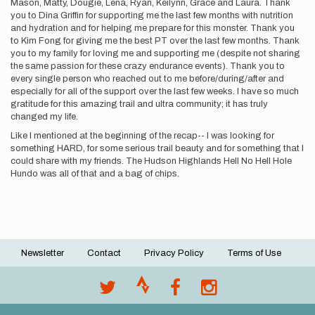
Mason, Matty, Dougie, Lena, Ryan, Keilynn, Grace and Laura. Thank
you to Dina Griffin for supporting me the last few months with nutrition
and hydration and for helping me prepare for this monster. Thank you
to Kim Fong for giving me the best PT over the last few months. Thank
you to my family for loving me and supporting me (despite not sharing
the same passion for these crazy endurance events). Thank you to
every single person who reached out to me before/during/after and
especially for all of the support over the last few weeks. I have so much
gratitude for this amazing trail and ultra community; it has truly
changed my life.
Like I mentioned at the beginning of the recap-- I was looking for
something HARD, for some serious trail beauty and for something that I
could share with my friends. The Hudson Highlands Hell No Hell Hole
Hundo was all of that and a bag of chips.
Newsletter
Contact
Privacy Policy
Terms of Use
Footer
menu