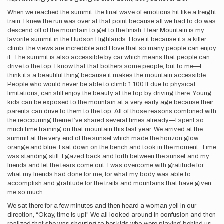
When we reached the summit, the final wave of emotions hit like a freight
train. I knew the run was over at that point because all we had to do was
descend off of the mountain to get to the finish. Bear Mountain is my
favorite summit in the Hudson Highlands. I love it because it’s a killer
climb, the views are incredible and I love that so many people can enjoy
it. The summit is also accessible by car which means that people can
drive to the top. I know that that bothers some people, but to me—I
think it’s a beautiful thing because it makes the mountain accessible.
People who would never be able to climb 1,100 ft due to physical
limitations, can still enjoy the beauty at the top by driving there. Young
kids can be exposed to the mountain at a very early age because their
parents can drive to them to the top. All of those reasons combined with
the reoccurring theme I’ve shared several times already—I spent so
much time training on that mountain this last year. We arrived at the
summit at the very end of the sunset which made the horizon glow
orange and blue. I sat down on the bench and took in the moment. Time
was standing still. I gazed back and forth between the sunset and my
friends and let the tears come out. I was overcome with gratitude for
what my friends had done for me, for what my body was able to
accomplish and gratitude for the trails and mountains that have given
me so much.
We sat there for a few minutes and then heard a woman yell in our
direction, “Okay, time is up!” We all looked around in confusion and then