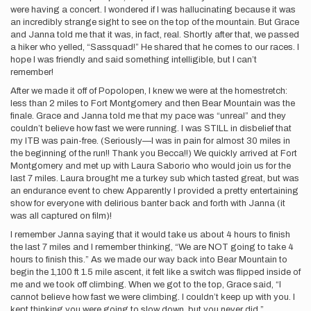
were having a concert. I wondered if I was hallucinating because it was
an incredibly strange sight to see on the top of the mountain. But Grace
and Janna told me that it was, in fact, real. Shortly after that, we passed
a hiker who yelled, “Sassquad!” He shared that he comes to our races. I
hope I was friendly and said something intelligible, but I can’t
remember!
After we made it off of Popolopen, I knew we were at the homestretch:
less than 2 miles to Fort Montgomery and then Bear Mountain was the
finale. Grace and Janna told me that my pace was “unreal” and they
couldn’t believe how fast we were running. I was STILL in disbelief that
my ITB was pain-free. (Seriously—I was in pain for almost 30 miles in
the beginning of the run!! Thank you Becca!!) We quickly arrived at Fort
Montgomery and met up with Laura Saborio who would join us for the
last 7 miles. Laura brought me a turkey sub which tasted great, but was
an endurance event to chew. Apparently I provided a pretty entertaining
show for everyone with delirious banter back and forth with Janna (it
was all captured on film)!
I remember Janna saying that it would take us about 4 hours to finish
the last 7 miles and I remember thinking, “We are NOT going to take 4
hours to finish this.” As we made our way back into Bear Mountain to
begin the 1,100 ft 1.5 mile ascent, it felt like a switch was flipped inside of
me and we took off climbing. When we got to the top, Grace said, “I
cannot believe how fast we were climbing. I couldn’t keep up with you. I
kept thinking you were going to slow down, but you never did.”