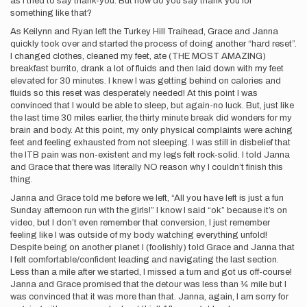
as I tried to say thank-you. But how do you say thank you for
something like that?
As Keilynn and Ryan left the Turkey Hill Traihead, Grace and Janna
quickly took over and started the process of doing another “hard reset”.
I changed clothes, cleaned my feet, ate (THE MOST AMAZING)
breakfast burrito, drank a lot of fluids and then laid down with my feet
elevated for 30 minutes. I knew I was getting behind on calories and
fluids so this reset was desperately needed! At this point I was
convinced that I would be able to sleep, but again-no luck. But, just like
the last time 30 miles earlier, the thirty minute break did wonders for my
brain and body. At this point, my only physical complaints were aching
feet and feeling exhausted from not sleeping. I was still in disbelief that
the ITB pain was non-existent and my legs felt rock-solid. I told Janna
and Grace that there was literally NO reason why I couldn’t finish this
thing.
Janna and Grace told me before we left, “All you have left is just a fun
Sunday afternoon run with the girls!” I know I said “ok” because it’s on
video, but I don’t even remember that conversion, I just remember
feeling like I was outside of my body watching everything unfold!
Despite being on another planet I (foolishly) told Grace and Janna that
I felt comfortable/confident leading and navigating the last section.
Less than a mile after we started, I missed a turn and got us off-course!
Janna and Grace promised that the detour was less than ¼ mile but I
was convinced that it was more than that. Janna, again, I am sorry for