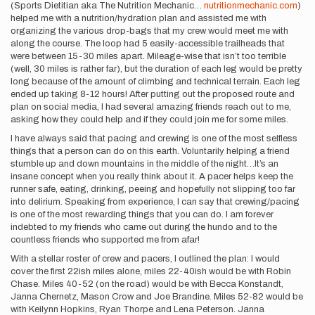
(Sports Dietitian aka The Nutrition Mechanic…
nutritionmechanic.com
)
helped me with a nutrition/hydration plan and assisted me with
organizing the various drop-bags that my crew would meet me with
along the course. The loop had 5 easily-accessible trailheads that
were between 15-30 miles apart. Mileage-wise that isn’t too terrible
(well, 30 miles is rather far), but the duration of each leg would be pretty
long because of the amount of climbing and technical terrain. Each leg
ended up taking 8-12 hours! After putting out the proposed route and
plan on social media, I had several amazing friends reach out to me,
asking how they could help and if they could join me for some miles.
I have always said that pacing and crewing is one of the most selfless
things that a person can do on this earth. Voluntarily helping a friend
stumble up and down mountains in the middle of the night…It’s an
insane concept when you really think about it. A pacer helps keep the
runner safe, eating, drinking, peeing and hopefully not slipping too far
into delirium. Speaking from experience, I can say that crewing/pacing
is one of the most rewarding things that you can do. I am forever
indebted to my friends who came out during the hundo and to the
countless friends who supported me from afar!
With a stellar roster of crew and pacers, I outlined the plan: I would
cover the first 22ish miles alone, miles 22-40ish would be with Robin
Chase. Miles 40-52 (on the road) would be with Becca Konstandt,
Janna Chernetz, Mason Crow and Joe Brandine. Miles 52-82 would be
with Keilynn Hopkins, Ryan Thorpe and Lena Peterson. Janna