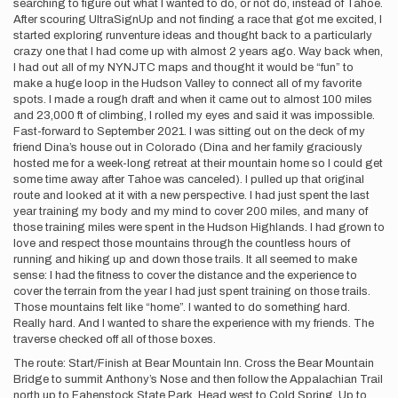
searching to figure out what I wanted to do, or not do, instead of Tahoe.
After scouring UltraSignUp and not finding a race that got me excited, I
started exploring runventure ideas and thought back to a particularly
crazy one that I had come up with almost 2 years ago. Way back when,
I had out all of my NYNJTC maps and thought it would be “fun” to
make a huge loop in the Hudson Valley to connect all of my favorite
spots. I made a rough draft and when it came out to almost 100 miles
and 23,000 ft of climbing, I rolled my eyes and said it was impossible.
Fast-forward to September 2021. I was sitting out on the deck of my
friend Dina’s house out in Colorado (Dina and her family graciously
hosted me for a week-long retreat at their mountain home so I could get
some time away after Tahoe was canceled). I pulled up that original
route and looked at it with a new perspective. I had just spent the last
year training my body and my mind to cover 200 miles, and many of
those training miles were spent in the Hudson Highlands. I had grown to
love and respect those mountains through the countless hours of
running and hiking up and down those trails. It all seemed to make
sense: I had the fitness to cover the distance and the experience to
cover the terrain from the year I had just spent training on those trails.
Those mountains felt like “home”. I wanted to do something hard.
Really hard. And I wanted to share the experience with my friends. The
traverse checked off all of those boxes.
The route: Start/Finish at Bear Mountain Inn. Cross the Bear Mountain
Bridge to summit Anthony’s Nose and then follow the Appalachian Trail
north up to Fahenstock State Park. Head west to Cold Spring. Up to