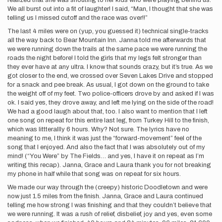
realized that she was shouting to her kids who were playing behind us.
We all burst out into a fit of laughter! I said, “Man, I thought that she was
telling us I missed cutoff and the race was over!!”
The last 4 miles were on (yup, you guessed it) technical single-tracks
all the way back to Bear Mountain Inn. Janna told me afterwards that
we were running down the trails at the same pace we were running the
roads the night before! I told the girls that my legs felt stronger than
they ever have at any ultra. I know that sounds crazy, but it’s true. As we
got closer to the end, we crossed over Seven Lakes Drive and stopped
for a snack and pee break. As usual, I got down on the ground to take
the weight off of my feet. Two police-officers drove by and asked if I was
ok. I said yes, they drove away, and left me lying on the side of the road!
We had a good laugh about that, too. I also want to mention that I left
one song on repeat for this entire last leg, from Turkey Hill to the finish,
which was littterallly 6 hours. Why? Not sure. The lyrics have no
meaning to me, I think it was just the “forward-movement” feel of the
song that I enjoyed. And also the fact that I was absolutely out of my
mind! (“You Were” by The Fields… and yes, I have it on repeat as I’m
writing this recap). Janna, Grace and Laura thank you for not breaking
my phone in half while that song was on repeat for six hours.
We made our way through the (creepy) historic Doodletown and were
now just 1.5 miles from the finish. Janna, Grace and Laura continued
telling me how strong I was finishing and that they couldn’t believe that
we were running. It was a rush of relief, disbelief, joy and yes, even some