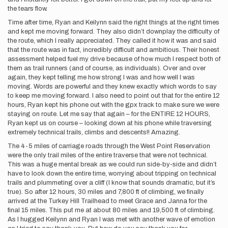
the tears flow.
Time after time, Ryan and Keilynn said the right things at the right times
and kept me moving forward. They also didn’t downplay the difficulty of
the route, which I really appreciated. They called it how it was and said
that the route was in fact, incredibly difficult and ambitious. Their honest
assessment helped fuel my drive because of how much I respect both of
them as trail runners (and of course, as individuals). Over and over
again, they kept telling me how strong I was and how well I was
moving. Words are powerful and they knew exactly which words to say
to keep me moving forward. I also need to point out that for the entire 12
hours, Ryan kept his phone out with the gpx track to make sure we were
staying on route. Let me say that again – for the ENTIRE 12 HOURS,
Ryan kept us on course – looking down at his phone while traversing
extremely technical trails, climbs and descents!! Amazing.
The 4-5 miles of carriage roads through the West Point Reservation
were the only trail miles of the entire traverse that were not technical.
This was a huge mental break as we could run side-by-side and didn’t
have to look down the entire time, worrying about tripping on technical
trails and plummeting over a cliff (I know that sounds dramatic, but it’s
true). So after 12 hours, 30 miles and 7,800 ft of climbing, we finally
arrived at the Turkey Hill Trailhead to meet Grace and Janna for the
final 15 miles. This put me at about 80 miles and 19,500 ft of climbing.
As I hugged Keilynn and Ryan I was met with another wave of emotion