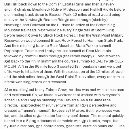
Bull Hill, back down to the Cornish Estate Ruins and then a never-
ending climb up Breakneck Ridge, Mt Beacon and Fishkill Ridge before
plummeting back down to Beacon Park. 12 miles of road would bring
me over the Newburgh-Beacon Bridge and through (sketchy)
Newburgh and Cornwall on the Hudson to arrive at the Storm King
Mountain trailhead. Next would be every single trail at Storm King
before heading over to Black Rock Forest. Then the West Point Military
Reservation would connect Black Rock Forest to Harriman State Park.
And then returning back to Bear Mountain State Park to summit
Popolopen-Tourne and finally the last summit of Bear Mountain
followed by downhill finish through (the rather creepy) Doodletown to
get back to the Inn. In summary, the course summit-ed EVERY-SINGLE-
MOUNTAIN in the 96 mile loop (I counted 18 mountains) and went out
of its way to hit a few of them. With the exception of the 12 miles of road
and the 4ish miles through the West Point Reservation, every other mile
of trail was singletrack and technical.
After reaching out to my Tahoe-Crew, the idea was met with enthusiasm
and excitement! So, we found a weekend that worked with everyone’s
schedule and I began planning the Traverse. As a full-time race
director, I approached the runventure from an RD’s perspective and
created a “runner’s manual”. Excessive? Maybe. But the process was
fun, and detailed organization fuels my confidence. The manual quickly
turned into a 5 page document complete with gpx tracks, maps, turn-
by-turn directions, gps coordinates, gear lists, nutrition plans etc... Dina