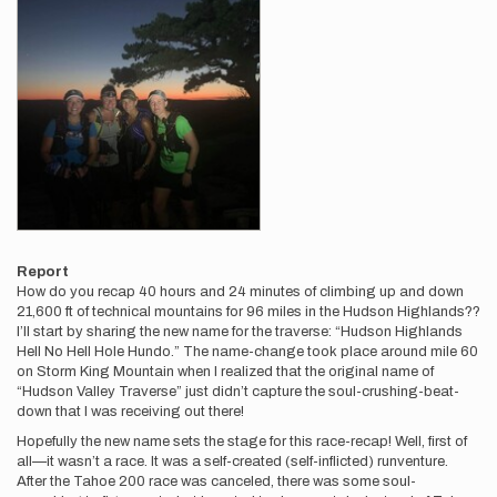
Report
How do you recap 40 hours and 24 minutes of climbing up and down
21,600 ft of technical mountains for 96 miles in the Hudson Highlands??
I’ll start by sharing the new name for the traverse: “Hudson Highlands
Hell No Hell Hole Hundo.” The name-change took place around mile 60
on Storm King Mountain when I realized that the original name of
“Hudson Valley Traverse” just didn’t capture the soul-crushing-beat-
down that I was receiving out there!
Hopefully the new name sets the stage for this race-recap! Well, first of
all—it wasn’t a race. It was a self-created (self-inflicted) runventure.
After the Tahoe 200 race was canceled, there was some soul-