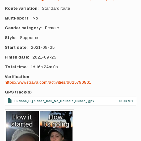
Route variation
Standard route
Multi-sport
No
Gender category
Female
Style
Supported
Start date
2021-09-25
Finish date
2021-09-25
Total time
1d
16h
24m
0s
Verification
https://www.strava.com/activities/6025790801
GPS track(s)
Hudson_Highlands_Hell_No_Hellhole_Hundo_.gpx
43.06 MB
Photos