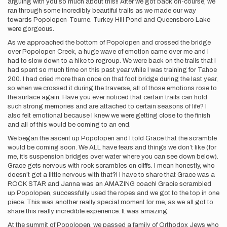
arguing with you so much about this!! After we got back on-course, we
ran through some incredibly beautiful trails as we made our way
towards Popolopen-Tourne. Turkey Hill Pond and Queensboro Lake
were gorgeous.
As we approached the bottom of Popolopen and crossed the bridge
over Popolopen Creek, a huge wave of emotion came over me and I
had to slow down to a hike to regroup. We were back on the trails that I
had spent so much time on this past year while I was training for Tahoe
200. I had cried more than once on that foot bridge during the last year,
so when we crossed it during the traverse, all of those emotions rose to
the surface again. Have you ever noticed that certain trails can hold
such strong memories and are attached to certain seasons of life? I
also felt emotional because I knew we were getting close to the finish
and all of this would be coming to an end.
We began the ascent up Popolopen and I told Grace that the scramble
would be coming soon. We ALL have fears and things we don’t like (for
me, it’s suspension bridges over water where you can see down below).
Grace gets nervous with rock scrambles on cliffs. I mean honestly, who
doesn’t get a little nervous with that?! I have to share that Grace was a
ROCK STAR and Janna was an AMAZING coach! Gracie scrambled
up Popolopen, successfully used the ropes and we got to the top in one
piece. This was another really special moment for me, as we all got to
share this really incredible experience. It was amazing.
At the summit of Popolopen, we passed a family of Orthodox Jews who