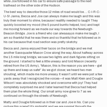
while Joe followed in his car to ensure safe passage to the next
trailhead on the other side of the Hudson.
The best way to describe those 12 miles of road would be…. C-I-R-C-
U-S! Janna, Becca and Joe can always make me laugh and this was
truly their moment to shine, because I reallllly needed to laugh! They
quickly boosted my mood (the 5 pound burrito helped, too) and kept
me moving forward as we made our way towards the Newburgh-
Beacon Bridge. Joe is a friend who can alwaaayys make me laugh, I
am so thankful that he was there and so thankful that he followed us in
his car because that road section was pretty sketchy.
Becca and Janna enjoyed their tacos on the bridge and we met
another Sassquader Mason Crow along the way. About halfway across
the 1.5 mile long bridge, we saw two lights and dark figures sitting on
the ground. I started to feel a little uneasy and told Mason (recently
retired from the US Army), “Mason, this is the reason you are here – get
up there and keep us safe!” As we got closer, we heard two men
shouting, which made me more uneasy. It wasn’t until we were just a few
yards away that I recognized the voices—it was Matt Klein and Dougie
Wilson! I was absolutely shocked and overcome with joy! They had
completely surprised me and I later learned that Becca had helped
them plan the whole thing. Our small army now grew to 7 as we
continued on through the streets of Newburgh.
Matty and Dougie followed us in their car and Joe in his. Can you
picture this scene? It’s midnight and we are running through the