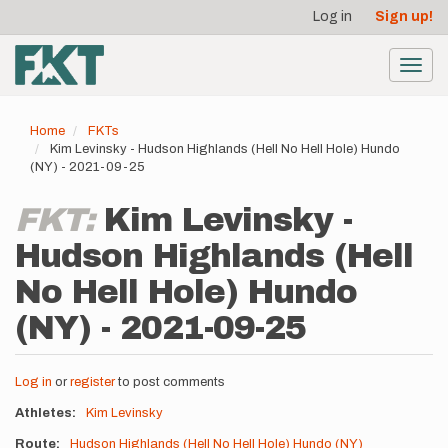
User
Skip
Log in
Sign up!
to
account
main
menu
content
Toggl
navig
Home
FKTs
Kim Levinsky - Hudson Highlands (Hell No Hell Hole) Hundo
(NY) - 2021-09-25
FKT:
Kim Levinsky -
Hudson Highlands (Hell
No Hell Hole) Hundo
(NY) - 2021-09-25
Log in
or
register
to post comments
Athletes
Kim Levinsky
Route
Hudson Highlands (Hell No Hell Hole) Hundo (NY)