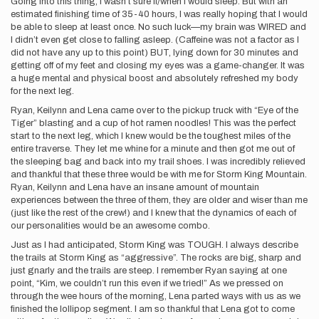
Going into this thing, I wasn’t sure if/when I would sleep. But with an
estimated finishing time of 35-40 hours, I was really hoping that I would
be able to sleep at least once. No such luck—my brain was WIRED and
I didn’t even get close to falling asleep. (Caffeine was not a factor as I
did not have any up to this point) BUT, lying down for 30 minutes and
getting off of my feet and closing my eyes was a game-changer. It was
a huge mental and physical boost and absolutely refreshed my body
for the next leg.
Ryan, Keilynn and Lena came over to the pickup truck with “Eye of the
Tiger” blasting and a cup of hot ramen noodles! This was the perfect
start to the next leg, which I knew would be the toughest miles of the
entire traverse. They let me whine for a minute and then got me out of
the sleeping bag and back into my trail shoes. I was incredibly relieved
and thankful that these three would be with me for Storm King Mountain.
Ryan, Keilynn and Lena have an insane amount of mountain
experiences between the three of them, they are older and wiser than me
(just like the rest of the crew!) and I knew that the dynamics of each of
our personalities would be an awesome combo.
Just as I had anticipated, Storm King was TOUGH. I always describe
the trails at Storm King as “aggressive”. The rocks are big, sharp and
just gnarly and the trails are steep. I remember Ryan saying at one
point, “Kim, we couldn’t run this even if we tried!” As we pressed on
through the wee hours of the morning, Lena parted ways with us as we
finished the lollipop segment. I am so thankful that Lena got to come