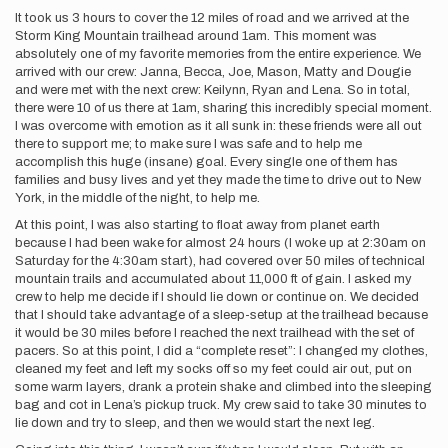
It took us 3 hours to cover the 12 miles of road and we arrived at the
Storm King Mountain trailhead around 1am. This moment was
absolutely one of my favorite memories from the entire experience. We
arrived with our crew: Janna, Becca, Joe, Mason, Matty and Dougie
and were met with the next crew: Keilynn, Ryan and Lena. So in total,
there were 10 of us there at 1am, sharing this incredibly special moment.
I was overcome with emotion as it all sunk in: these friends were all out
there to support me; to make sure I was safe and to help me
accomplish this huge (insane) goal. Every single one of them has
families and busy lives and yet they made the time to drive out to New
York, in the middle of the night, to help me.
At this point, I was also starting to float away from planet earth
because I had been wake for almost 24 hours (I woke up at 2:30am on
Saturday for the 4:30am start), had covered over 50 miles of technical
mountain trails and accumulated about 11,000 ft of gain. I asked my
crew to help me decide if I should lie down or continue on. We decided
that I should take advantage of a sleep-setup at the trailhead because
it would be 30 miles before I reached the next trailhead with the set of
pacers. So at this point, I did a “complete reset”: I changed my clothes,
cleaned my feet and left my socks off so my feet could air out, put on
some warm layers, drank a protein shake and climbed into the sleeping
bag and cot in Lena’s pickup truck. My crew said to take 30 minutes to
lie down and try to sleep, and then we would start the next leg.