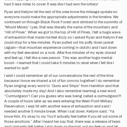
had 5 less miles to cover. It was like I had won the lottery!
Ryan and Keilynn let the rest of the crew know the mileage update so
everyone could make the appropriate adjustments in the timeline. We
continued on through Black Rock Forest and climbed to the summits of
“Mount Misery” (yes, that was literally the name of the mountain) and
“Hill of Pines”. When we got to the top of Hill of Pines, I felt a huge wave
of exhaustion that made me feel dizzy so I asked Ryan and Keilynn if we
could stop for a few minutes. Ryan pulled out his puffy down jacket
(again—that mountain experience coming in clutch) and I laid down
with my feet elevated on a rock. After five minutes of my eyes closed
and feet up, I felt like a new person. This was another huge mental
boost--I learned that I could take 5 minutes to reset when I felt like I
wanted to quit!
I wish I could remember all of our conversations the rest of the time
because I know we shared a lot of fun convos together! I do remember
Ryan singing every word to “Guns and Ships” from Hamilton and that
absolutely made my day! And I also remember learning a new word:
“Curmudgeon”! Can you guess who was being called a curmudgeon?!
A couple of hours later as we were entering the West Point Military
Reservation, I was hit with another wave of exhaustion and said I
needed another 5 minute break. When I sat down, Keilynn said, “Ya
know Kim, it’s okay to cry. You’ll actually feel better if you let out some of
those emotions.” After I heard her say that, there was a release of tears
and I instantly felt better. I got down on the trail, put my feet up and let