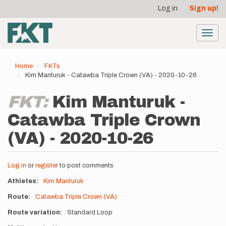
User
Skip
Log in
Sign up!
to
account
main
menu
content
Toggl
navig
Home
FKTs
Kim Manturuk - Catawba Triple Crown (VA) - 2020-10-26
FKT:
Kim Manturuk -
Catawba Triple Crown
(VA) - 2020-10-26
Log in
or
register
to post comments
Athletes
Kim Manturuk
Route
Catawba Triple Crown (VA)
Route variation
Standard Loop