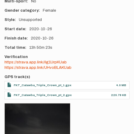
Multi-sport
No
Gender category
Female
Style
Unsupported
Start date
2020-10-26
Finish date
2020-10-26
Total time
13h
50m
23s
Verification
https://strava.app.link/ilg1UrpKUab
https://strava.app.link/UHvoBLAKUab
GPS track(s)
FKT_Catawba_Triple_Crown_pt_1.gpx
4.6 MB
FKT_Catawba_Triple_Crown_pt_2.gpx
226.78 KB
Photos