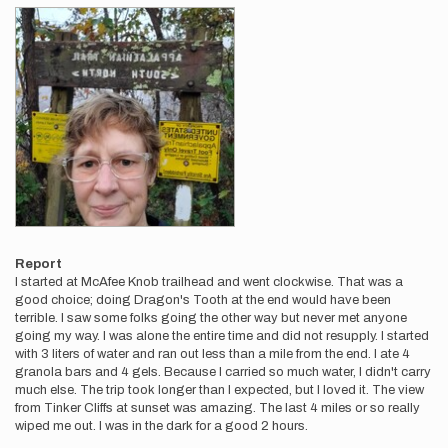
Report
I started at McAfee Knob trailhead and went clockwise. That was a
good choice; doing Dragon's Tooth at the end would have been
terrible. I saw some folks going the other way but never met anyone
going my way. I was alone the entire time and did not resupply. I started
with 3 liters of water and ran out less than a mile from the end. I ate 4
granola bars and 4 gels. Because I carried so much water, I didn't carry
much else. The trip took longer than I expected, but I loved it. The view
from Tinker Cliffs at sunset was amazing. The last 4 miles or so really
wiped me out. I was in the dark for a good 2 hours.