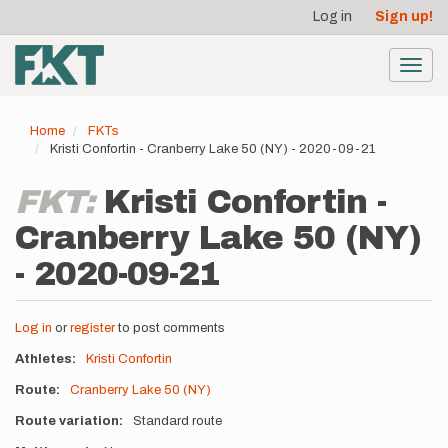
User
Skip
Log in
Sign up!
to
account
main
menu
content
Toggl
navig
Home
FKTs
Kristi Confortin - Cranberry Lake 50 (NY) - 2020-09-21
FKT:
Kristi Confortin -
Cranberry Lake 50 (NY)
- 2020-09-21
Log in
or
register
to post comments
Athletes
Kristi Confortin
Route
Cranberry Lake 50 (NY)
Route variation
Standard route