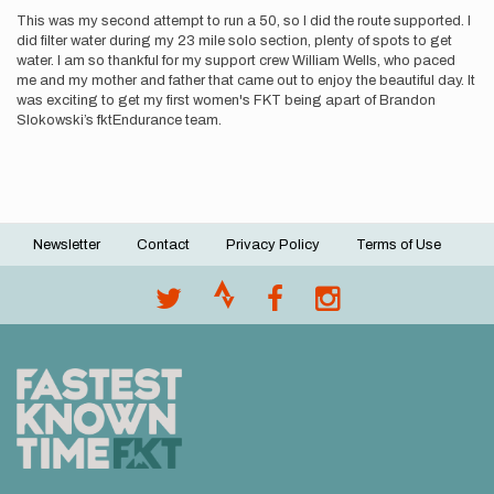
This was my second attempt to run a 50, so I did the route supported. I
did filter water during my 23 mile solo section, plenty of spots to get
water. I am so thankful for my support crew William Wells, who paced
me and my mother and father that came out to enjoy the beautiful day. It
was exciting to get my first women's FKT being apart of Brandon
Slokowski’s fktEndurance team.
Newsletter
Contact
Privacy Policy
Terms of Use
Footer
menu