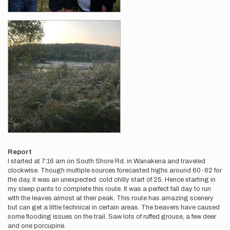
Report
I started at 7:16 am on South Shore Rd. in Wanakena and traveled
clockwise. Though multiple sources forecasted highs around 60-62 for
the day, it was an unexpected cold chilly start of 25. Hence starting in
my sleep pants to complete this route. It was a perfect fall day to run
with the leaves almost at their peak. This route has amazing scenery
but can get a little technical in certain areas. The beavers have caused
some flooding issues on the trail. Saw lots of ruffed grouse, a few deer
and one porcupine.