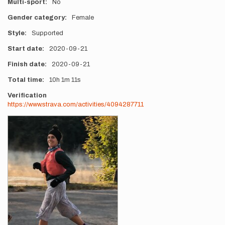
Multi-sport
No
Gender category
Female
Style
Supported
Start date
2020-09-21
Finish date
2020-09-21
Total time
10h
1m
11s
Verification
https://www.strava.com/activities/4094287711
Photos