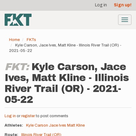
User
Skip
Log in
Sign up!
to
account
main
menu
content
Toggl
navig
Home
FKTs
Kyle Carson, Jace Ives, Matt Kline - Illinois River Trail (OR) -
2021-05-22
FKT:
Kyle Carson, Jace
Ives, Matt Kline - Illinois
River Trail (OR) - 2021-
05-22
Log in
or
register
to post comments
Athletes
Kyle Carson
Jace Ives
Matt Kline
Route
Illinois River Trail (OR)