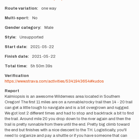
Route variation
one way
Multi-sport
No
Gender category
Male
Style
Unsupported
Start date
2021-05-22
Finish date
2021-05-22
Total time
5h
50m
39s
Verification
https://www.strava.com/activities/5341943654#kudos
Report
Kalmiopsis is an awesome Wilderness area located in Southern
Oregon! The first 11 miles are on a runnable/rocky trail then 14 - 20 trail
can get a little tough to navigate and is a bit overgrown and rugged.
We got lost 2 different times and had to stop and backtrack a bit to find
the trail. Around mile 20 you drop down to the river again and then the
trail is pretty runnable from there until the end. Pretty big climb toward
the end but finishes with a nice descent to the TH. Logistically, you'll
need to organize and pay a shuttle or if you have someone that can