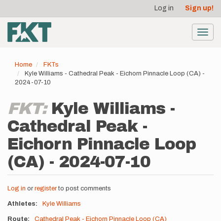
User
Skip
Log in
Sign up!
to
account
main
menu
content
Toggl
navig
Home
FKTs
Kyle Williams - Cathedral Peak - Eichorn Pinnacle Loop (CA) -
2024-07-10
FKT:
Kyle Williams -
Cathedral Peak -
Eichorn Pinnacle Loop
(CA) - 2024-07-10
Log in
or
register
to post comments
Athletes
Kyle Williams
Route
Cathedral Peak - Eichorn Pinnacle Loop (CA)