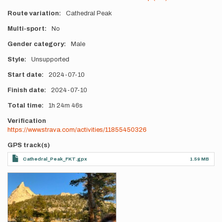
Route variation
Cathedral Peak
Multi-sport
No
Gender category
Male
Style
Unsupported
Start date
2024-07-10
Finish date
2024-07-10
Total time
1h
24m
46s
Verification
https://www.strava.com/activities/11855450326
GPS track(s)
Cathedral_Peak_FKT.gpx
1.59 MB
Photos