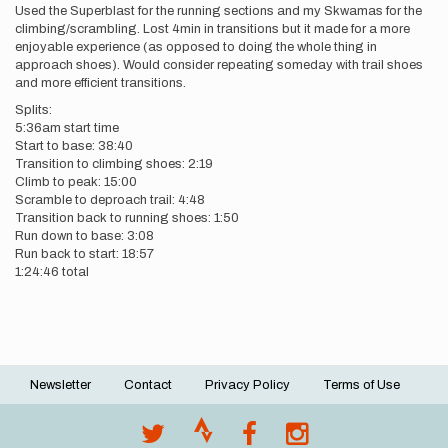
Used the Superblast for the running sections and my Skwamas for the
climbing/scrambling. Lost 4min in transitions but it made for a more
enjoyable experience (as opposed to doing the whole thing in
approach shoes). Would consider repeating someday with trail shoes
and more efficient transitions.
Splits:
5:36am start time
Start to base: 38:40
Transition to climbing shoes: 2:19
Climb to peak: 15:00
Scramble to deproach trail: 4:48
Transition back to running shoes: 1:50
Run down to base: 3:08
Run back to start: 18:57
1:24:46 total
Newsletter
Contact
Privacy Policy
Terms of Use
Footer
menu