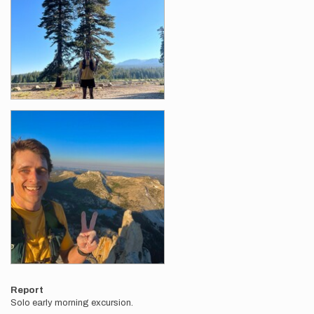
Report
Solo early morning excursion.