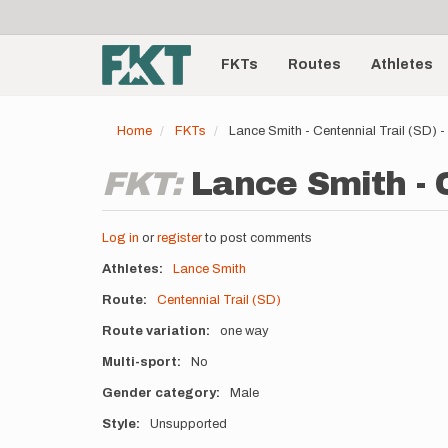
User
Skip
to
account
Main
main
menu
content
FKTs
Routes
Athletes
navigation
Home
FKTs
Lance Smith - Centennial Trail (SD)
FKT:
Lance Smith - C
Log in
or
register
to post comments
Athletes
Lance Smith
Route
Centennial Trail (SD)
Route variation
one way
Multi-sport
No
Gender category
Male
Style
Unsupported