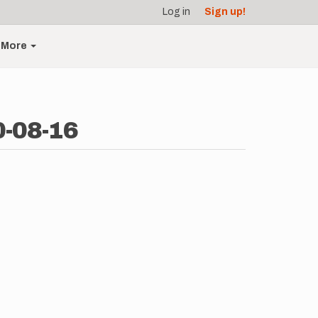
Log in
Sign up!
More
0-08-16