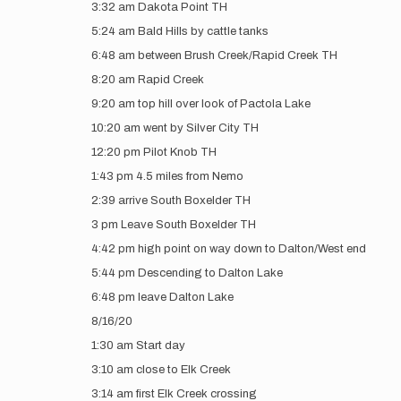
3:32 am Dakota Point TH
5:24 am Bald Hills by cattle tanks
6:48 am between Brush Creek/Rapid Creek TH
8:20 am Rapid Creek
9:20 am top hill over look of Pactola Lake
10:20 am went by Silver City TH
12:20 pm Pilot Knob TH
1:43 pm 4.5 miles from Nemo
2:39 arrive South Boxelder TH
3 pm Leave South Boxelder TH
4:42 pm high point on way down to Dalton/West end
5:44 pm Descending to Dalton Lake
6:48 pm leave Dalton Lake
8/16/20
1:30 am Start day
3:10 am close to Elk Creek
3:14 am first Elk Creek crossing