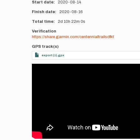
Start date
2020-08-14
Finish date
2020-08-16
Total time
2d
10h
22m
0s
Verification
https://share.garmin.com/centennialtrailsdfkt
GPS track(s)
export (1).gpx
Videos