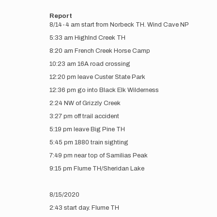
Report
8/14-4 am start from Norbeck TH. Wind Cave NP
5:33 am Highlnd Creek TH
8:20 am French Creek Horse Camp
10:23 am 16A road crossing
12:20 pm leave Custer State Park
12:36 pm go into Black Elk Wilderness
2:24 NW of Grizzly Creek
3:27 pm off trail accident
5:19 pm leave Big Pine TH
5:45 pm 1880 train sighting
7:49 pm near top of Samilias Peak
9:15 pm Flume TH/Sheridan Lake
8/15/2020
2:43 start day. Flume TH