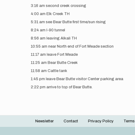
3:16 am second creek crossing
4:00 am Elk Creek TH
5:31 am see Bear Butte first time/sun rising
8:24 am I-90 tunnel
8:56 am leaving Alkali TH
10:55 am near North end of Fort Meade section
11:17 am leave Fort Meade
11:25 am Bear Butte Creek
11:58 am Cattle tank
1:45 pm leave Bear Butte visitor Center parking area
2:22 pm arrive to top of Bear Butte.
Newsletter
Contact
Privacy Policy
Terms
Footer
menu