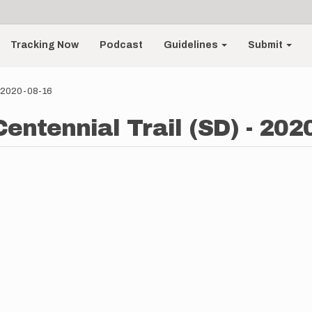
Tracking Now
Podcast
Guidelines
Submit
 - 2020-08-16
entennial Trail (SD) - 202