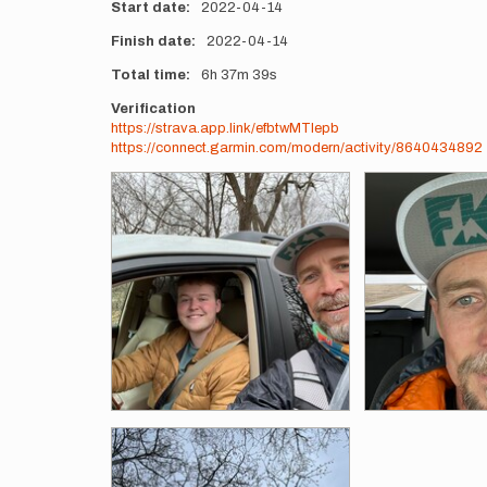
Start date
2022-04-14
Finish date
2022-04-14
Total time
6h
37m
39s
Verification
https://strava.app.link/efbtwMTIepb
https://connect.garmin.com/modern/activity/8640434892
Photos