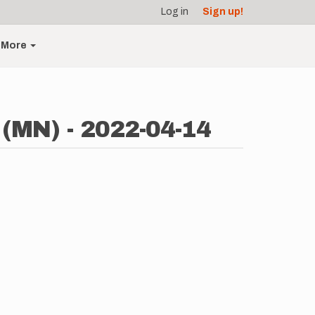
Log in
Sign up!
More
 (MN) - 2022-04-14