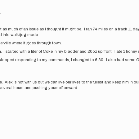
t.
 as much of an issue as I thought it might be. I ran 74 miles on a track 11 da
d into walk/jog mode.
terville where it goes through town.
n. I started with a liter of Coke in my bladder and 20oz up front. I ate 1 honey
dy stopped responding to my commands, I changed to 6:30. I also had some GI
Alex is not with us but we can live our lives to the fullest and keep him in
r several hours and pushing yourself onward.