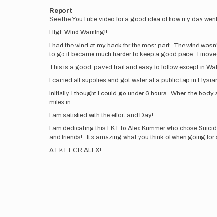
Report
See the YouTube video for a good idea of how my day wen
High Wind Warning!!
I had the wind at my back for the most part. The wind wasn’t
to go it became much harder to keep a good pace. I move
This is a good, paved trail and easy to follow except in Wa
I carried all supplies and got water at a public tap in Elysia
Initially, I thought I could go under 6 hours. When the bo
miles in.
I am satisfied with the effort and Day!
I am dedicating this FKT to Alex Kummer who chose Suicide. 
and friends! It’s amazing what you think of when going fo
A FKT FOR ALEX!