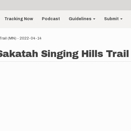
Tracking Now
Podcast
Guidelines
Submit
 Trail (MN) - 2022-04-14
akatah Singing Hills Trail