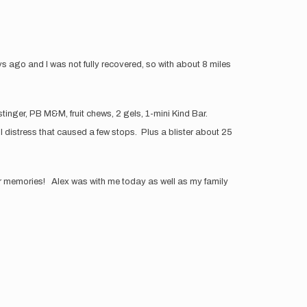
ys ago and I was not fully recovered, so with about 8 miles
 stinger, PB M&M, fruit chews, 2 gels, 1-mini Kind Bar.
 distress that caused a few stops. Plus a blister about 25
 our memories! Alex was with me today as well as my family