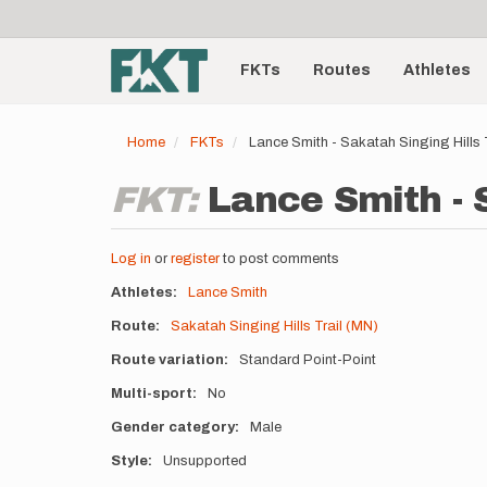
User
Skip
to
account
Main
main
menu
content
FKTs
Routes
Athletes
navigation
Home
FKTs
Lance Smith - Sakatah Singing Hills
FKT:
Lance Smith - S
Log in
or
register
to post comments
Athletes
Lance Smith
Route
Sakatah Singing Hills Trail (MN)
Route variation
Standard Point-Point
Multi-sport
No
Gender category
Male
Style
Unsupported