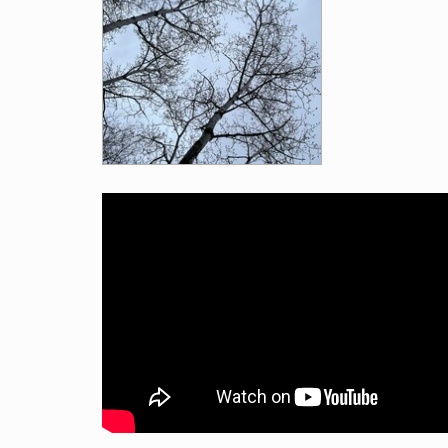
Videos