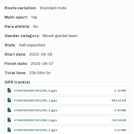
Route variation
Standard route
Multi-sport
Yes
Para athlete
No
Gender category
Mixed-gender team
Style
Self-supported
Start date
2025-08-06
Finish date
2025-08-07
Total time
23h
56m
0s
GPS track(s)
470984553857581258_0.gpx
5.19 MB
470984553857581258_1.gpx
888.99 KB
470984553857581258_2.gpx
4.03 MB
470984553857581258_3.gpx
726.88 KB
470984553857581258_4.gpx
3.11 MB