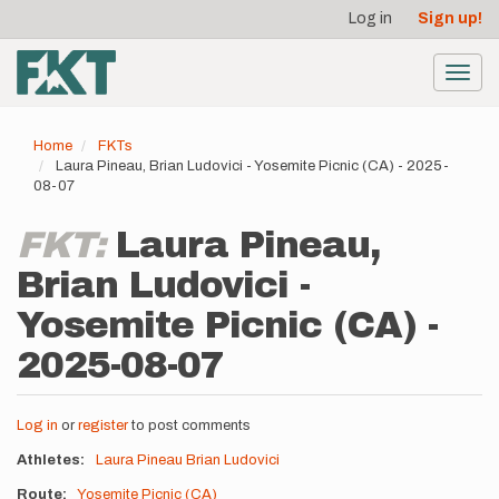
User
Skip
Log in
Sign up!
to
account
main
menu
content
Toggl
navig
Home
FKTs
Laura Pineau, Brian Ludovici - Yosemite Picnic (CA) - 2025-
08-07
FKT:
Laura Pineau,
Brian Ludovici -
Yosemite Picnic (CA) -
2025-08-07
Log in
or
register
to post comments
Athletes
Laura Pineau
Brian Ludovici
Route
Yosemite Picnic (CA)