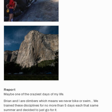
Report
Maybe one of the craziest days of my life.
Brian and I are climbers which means we never bike or swim... We
trained these disciplines for no more than 5 days each that same
summer and decided to just go for it.