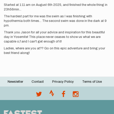
Started at 1:11 am on August 6th 2025, and finished the whole thing in
23h56min...
The hardest part for me was the swim as I was finishing with
hypothermia both times... The second swim was done in the dark at 9
pm.
Thank you Jason for all your advice and inspiration for this beautiful
day in Yosemite! This place never ceases to show us what we are
capable o,f and I can't get enough of it!
Ladies, where are you at?? Go on this epic adventure and bring your
best friend along!
Newsletter
Contact
Privacy Policy
Terms of Use
Footer
menu