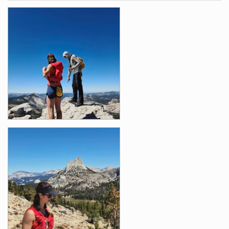
Photos