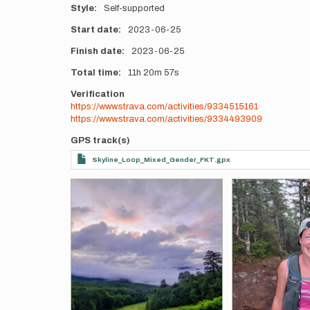
Style
Self-supported
Start date
2023-06-25
Finish date
2023-06-25
Total time
11h
20m
57s
Verification
https://www.strava.com/activities/9334515161
https://www.strava.com/activities/9334493909
GPS track(s)
Skyline_Loop_Mixed_Gender_FKT.gpx
Photos