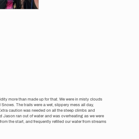
idity more than made up for that. We were in misty clouds
Snows. The trails were a wet, slippery mess all day,
xtra caution was needed on all the steep climbs and
 and Jason ran out of water and was overheating as we were
om the start, and frequently refilled our water from streams