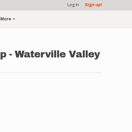
Log in
Sign up!
More
 - Waterville Valley