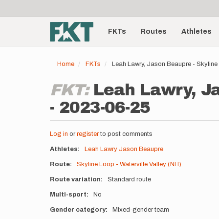
User
Skip
to
account
Main
main
menu
content
FKTs
Routes
Athletes
navigation
Home
FKTs
Leah Lawry, Jason Beaupre - Skyline 
FKT:
Leah Lawry, Ja
- 2023-06-25
Log in
or
register
to post comments
Athletes
Leah Lawry
Jason Beaupre
Route
Skyline Loop - Waterville Valley (NH)
Route variation
Standard route
Multi-sport
No
Gender category
Mixed-gender team