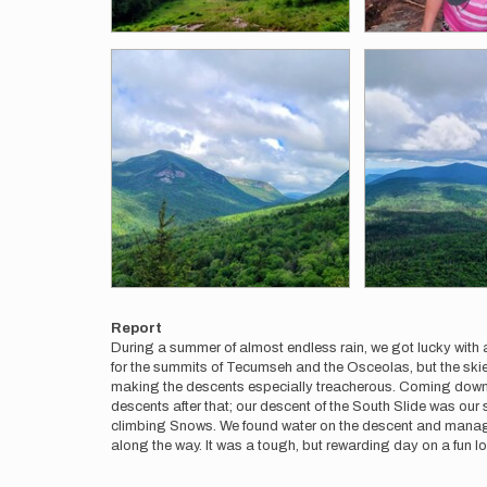
Report
During a summer of almost endless rain, we got lucky with 
for the summits of Tecumseh and the Osceolas, but the skies
making the descents especially treacherous. Coming down f
descents after that; our descent of the South Slide was our
climbing Snows. We found water on the descent and managed a
along the way. It was a tough, but rewarding day on a fun l