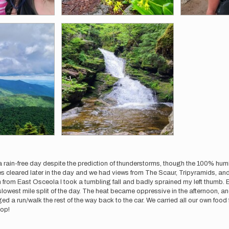
a rain-free day despite the prediction of thunderstorms, though the 100% hum
 cleared later in the day and we had views from The Scaur, Tripyramids, and 
rom East Osceola I took a tumbling fall and badly sprained my left thumb. E
 slowest mile split of the day. The heat became oppressive in the afternoon,
 run/walk the rest of the way back to the car. We carried all our own food fr
oop!