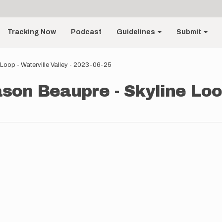
Tracking Now
Podcast
Guidelines
Submit
Loop - Waterville Valley - 2023-06-25
son Beaupre - Skyline Loop