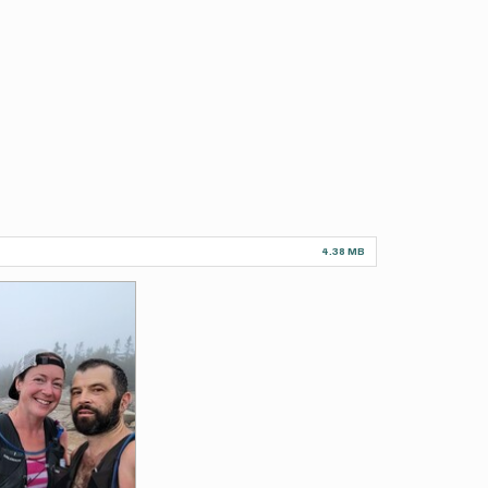
4.38 MB