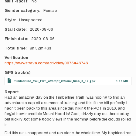
Multi-sport
No
Gender category
Female
Style
Unsupported
Start date
2020-08-06
Finish date
2020-08-06
Total time
8h
52m
43s
Verification
https://www.strava.com/activities/3875446746
GPS track(s)
Timberline_trail_FKT_attempt_Official_time_8_52.gpx
1.04 MB
Report
Had an amazing day on the Timberline Trail! I was hoping to find an
adventure to cap off a summer of training and this fit the bill perfectly. I
hadn't been back to this area since thru hiking the PCT in 2016, and
forgot how incredible Mount Hood is! Cool, drizzly day out there today,
but luckily got some good views in the morning before the clouds rolled
in.
Did this run unsupported and ran alone the whole time. My boyfriend ran