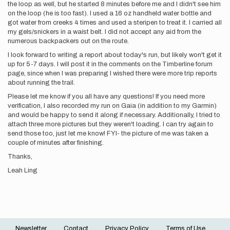
the loop as well, but he started 8 minutes before me and I didn't see him
on the loop (he is too fast). I used a 16 oz handheld water bottle and
got water from creeks 4 times and used a steripen to treat it. I carried all
my gels/snickers in a waist belt. I did not accept any aid from the
numerous backpackers out on the route.
I look forward to writing a report about today's run, but likely won't get it
up for 5-7 days. I will post it in the comments on the Timberline forum
page, since when I was preparing I wished there were more trip reports
about running the trail.
Please let me know if you all have any questions! If you need more
verification, I also recorded my run on Gaia (in addition to my Garmin)
and would be happy to send it along if necessary. Additionally, I tried to
attach three more pictures but they weren't loading. I can try again to
send those too, just let me know! FYI- the picture of me was taken a
couple of minutes after finishing.
Thanks,
Leah Ling
Newsletter
Contact
Privacy Policy
Terms of Use