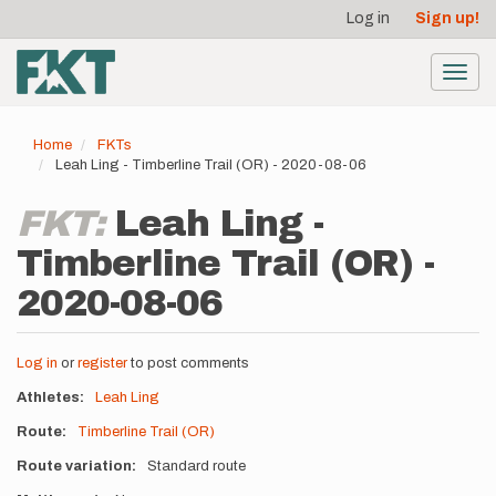
User
Skip
Log in
Sign up!
to
account
main
menu
content
Toggl
navig
Home
FKTs
Leah Ling - Timberline Trail (OR) - 2020-08-06
FKT:
Leah Ling -
Timberline Trail (OR) -
2020-08-06
Log in
or
register
to post comments
Athletes
Leah Ling
Route
Timberline Trail (OR)
Route variation
Standard route