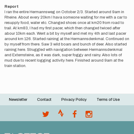
Report
I ran the entire Hermannsweg on October 2/3. Started around 9am in
Rheine. About every 20km I hava someone waiting for me with a car to
resupply food, water etc. Changed shoes once at km20 from road to
trail. At km83, I had my first pacer, which then changed twiced after
abour 10km each. Went a bit by myself and met my 4th and last pacer
around km 126. Started raining at the Hermannsdenkmal. Continued on
by myself from there. Saw 3 wild boars and bunch of deer. Also started
raining here. Struggled with navigation between Hermannsdenkmal
and Externsteine, as it was dark, super foggy and rainy. Also lots of
mud due to recent logging activity here. Finished around 9am at the
train station.
Newsletter
Contact
Privacy Policy
Terms of Use
Footer
menu