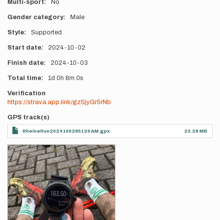
Multi-sport
No
Gender category
Male
Style
Supported
Start date
2024-10-02
Finish date
2024-10-03
Total time
1d
0h
8m
0s
Verification
https://strava.app.link/gzSjyGr5rNb
GPS track(s)
RheineRun2024100285126 AM.gpx
23.28 MB
Photos