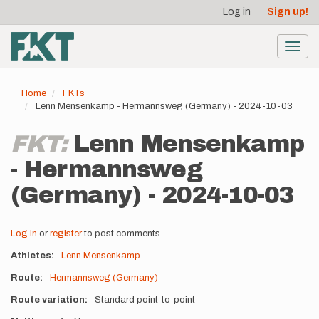
User
Skip
Log in
Sign up!
to
account
main
menu
content
Toggl
navig
Home
FKTs
Lenn Mensenkamp - Hermannsweg (Germany) - 2024-10-03
FKT:
Lenn Mensenkamp
- Hermannsweg
(Germany) - 2024-10-03
Log in
or
register
to post comments
Athletes
Lenn Mensenkamp
Route
Hermannsweg (Germany)
Route variation
Standard point-to-point