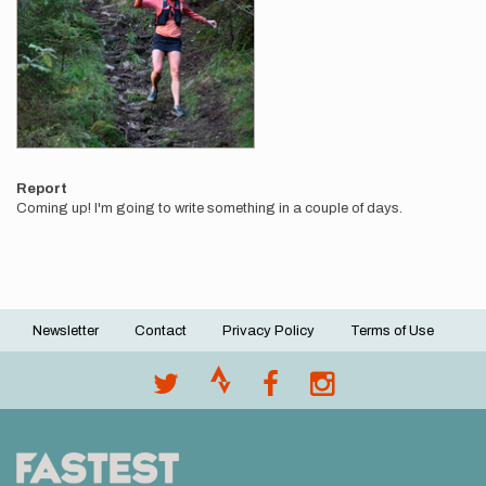
Report
Coming up! I'm going to write something in a couple of days.
Newsletter
Contact
Privacy Policy
Terms of Use
Footer
menu