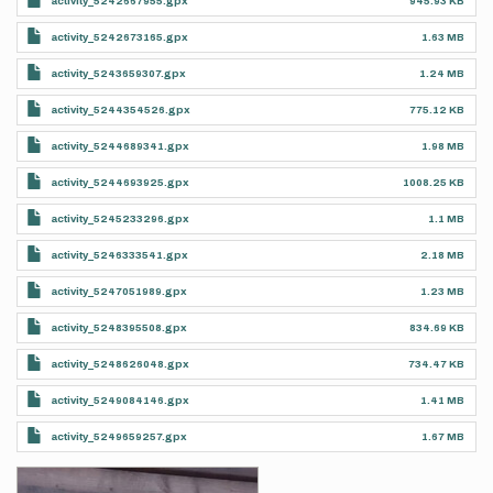
activity_5242667955.gpx
945.93 KB
activity_5242673165.gpx
1.63 MB
activity_5243659307.gpx
1.24 MB
activity_5244354526.gpx
775.12 KB
activity_5244689341.gpx
1.98 MB
activity_5244693925.gpx
1008.25 KB
activity_5245233296.gpx
1.1 MB
activity_5246333541.gpx
2.18 MB
activity_5247051989.gpx
1.23 MB
activity_5248395508.gpx
834.69 KB
activity_5248626048.gpx
734.47 KB
activity_5249084146.gpx
1.41 MB
activity_5249659257.gpx
1.67 MB
Photos