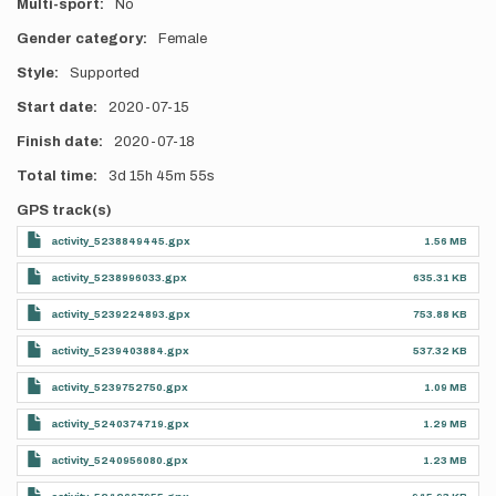
Multi-sport
No
Gender category
Female
Style
Supported
Start date
2020-07-15
Finish date
2020-07-18
Total time
3d
15h
45m
55s
GPS track(s)
activity_5238849445.gpx
1.56 MB
activity_5238996033.gpx
635.31 KB
activity_5239224893.gpx
753.88 KB
activity_5239403884.gpx
537.32 KB
activity_5239752750.gpx
1.09 MB
activity_5240374719.gpx
1.29 MB
activity_5240956080.gpx
1.23 MB