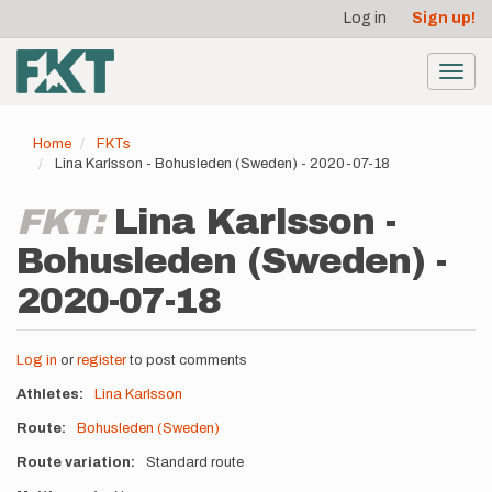
User
Skip
Log in
Sign up!
to
account
main
menu
content
Toggl
navig
Home
FKTs
Lina Karlsson - Bohusleden (Sweden) - 2020-07-18
FKT:
Lina Karlsson -
Bohusleden (Sweden) -
2020-07-18
Log in
or
register
to post comments
Athletes
Lina Karlsson
Route
Bohusleden (Sweden)
Route variation
Standard route