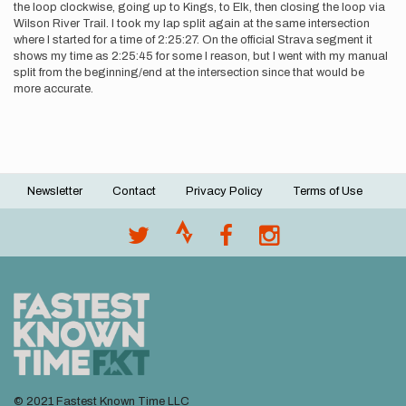
the loop clockwise, going up to Kings, to Elk, then closing the loop via
Wilson River Trail. I took my lap split again at the same intersection
where I started for a time of 2:25:27. On the official Strava segment it
shows my time as 2:25:45 for some I reason, but I went with my manual
split from the beginning/end at the intersection since that would be
more accurate.
Newsletter
Contact
Privacy Policy
Terms of Use
Footer
menu
© 2021 Fastest Known Time LLC