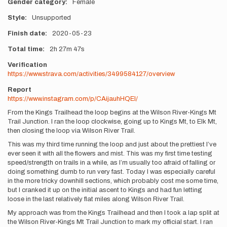
Gender category
Female
Style
Unsupported
Finish date
2020-05-23
Total time
2h
27m
47s
Verification
https://www.strava.com/activities/3499584127/overview
Report
https://www.instagram.com/p/CAijauhHQEI/
From the Kings Trailhead the loop begins at the Wilson River-Kings Mt
Trail Junction. I ran the loop clockwise, going up to Kings Mt, to Elk Mt,
then closing the loop via Wilson River Trail.
This was my third time running the loop and just about the prettiest I’ve
ever seen it with all the flowers and mist. This was my first time testing
speed/strength on trails in a while, as I’m usually too afraid of falling or
doing something dumb to run very fast. Today I was especially careful
in the more tricky downhill sections, which probably cost me some time,
but I cranked it up on the initial ascent to Kings and had fun letting
loose in the last relatively flat miles along Wilson River Trail.
My approach was from the Kings Trailhead and then I took a lap split at
the Wilson River-Kings Mt Trail Junction to mark my official start. I ran