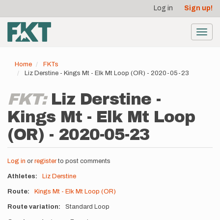
User
Skip
Log in
Sign up!
to
account
main
menu
content
Toggl
navig
Home
FKTs
Liz Derstine - Kings Mt - Elk Mt Loop (OR) - 2020-05-23
FKT:
Liz Derstine -
Kings Mt - Elk Mt Loop
(OR) - 2020-05-23
Log in
or
register
to post comments
Athletes
Liz Derstine
Route
Kings Mt - Elk Mt Loop (OR)
Route variation
Standard Loop