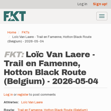
User
Skip
Log in
Sign up!
to
account
main
menu
content
Toggl
navig
Home
FKTs
Loïc Van Laere - Trail en Famenne, Hotton Black Route
(Belgium) - 2026-05-04
FKT:
Loïc Van Laere -
Trail en Famenne,
Hotton Black Route
(Belgium) - 2026-05-04
Log in
or
register
to post comments
Athletes
Loïc Van Laere
Route
Trail en Famenne, Hotton Black Route (Belgium)