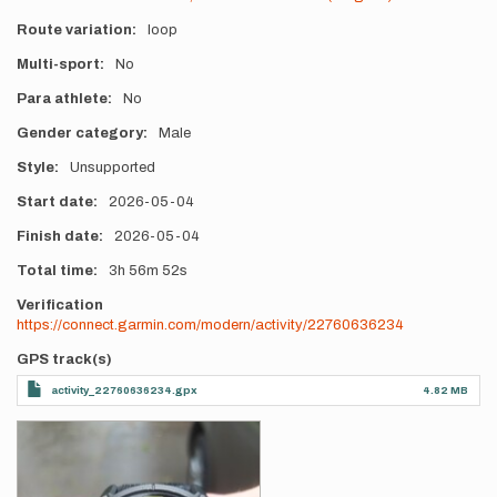
Route variation
loop
Multi-sport
No
Para athlete
No
Gender category
Male
Style
Unsupported
Start date
2026-05-04
Finish date
2026-05-04
Total time
3h
56m
52s
Verification
https://connect.garmin.com/modern/activity/22760636234
GPS track(s)
activity_22760636234.gpx
4.82 MB
Photos