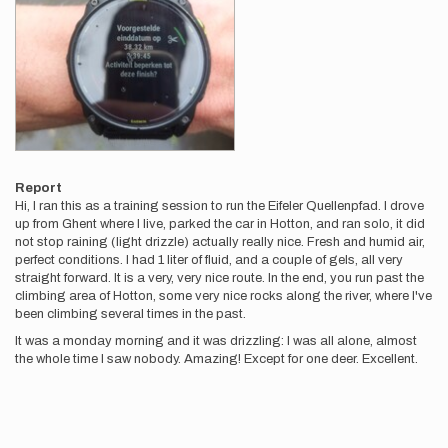
Report
Hi, I ran this as a training session to run the Eifeler Quellenpfad. I drove
up from Ghent where I live, parked the car in Hotton, and ran solo, it did
not stop raining (light drizzle) actually really nice. Fresh and humid air,
perfect conditions. I had 1 liter of fluid, and a couple of gels, all very
straight forward. It is a very, very nice route. In the end, you run past the
climbing area of Hotton, some very nice rocks along the river, where I've
been climbing several times in the past.
It was a monday morning and it was drizzling: I was all alone, almost
the whole time I saw nobody. Amazing! Except for one deer. Excellent.