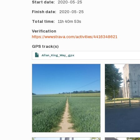
Start date
2020-05-25
Finish date
2020-05-25
Total time
11h
40m
53s
Verification
https://www.strava.com/activities/4416348621
GPS track(s)
Allan_King_Way_.gpx
Photos