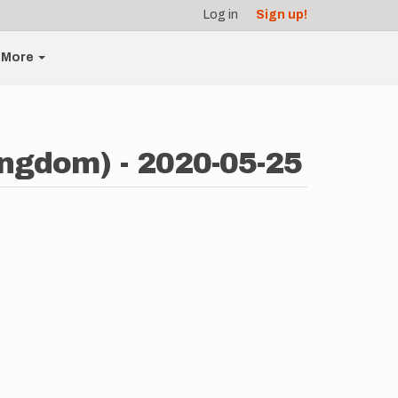
Log in
Sign up!
More
ingdom) - 2020-05-25