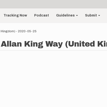
Tracking Now
Podcast
Guidelines
Submit
ted Kingdom) - 2020-05-25
- Allan King Way (United K