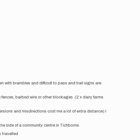
rown with brambles and difficult to pass and trail signs are
ric fences, barbed wire or other blockages (2 x dairy farms
versions and misdirections cost me a lot of extra distance) I
 the side of a community centre in Tichborne
y travelled