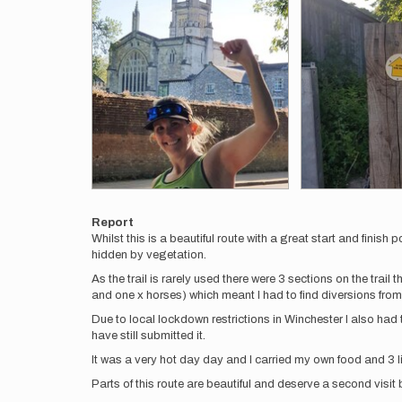
Report
Whilst this is a beautiful route with a great start and finish p
hidden by vegetation.
As the trail is rarely used there were 3 sections on the trai
and one x horses) which meant I had to find diversions from 
Due to local lockdown restrictions in Winchester I also had t
have still submitted it.
It was a very hot day day and I carried my own food and 3 l
Parts of this route are beautiful and deserve a second visit