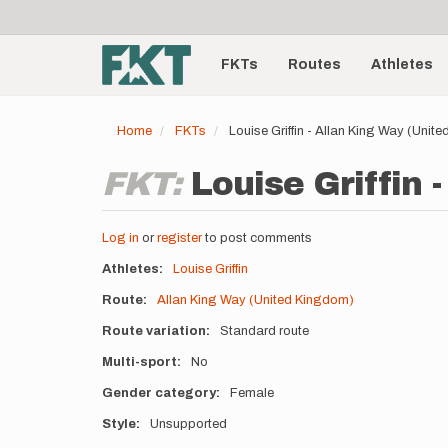
User
Skip
to
account
Main
main
menu
content
FKTs
Routes
Athletes
navigation
Home
FKTs
Louise Griffin - Allan King Way (Uni
FKT:
Louise Griffin 
Log in
or
register
to post comments
Athletes
Louise Griffin
Route
Allan King Way (United Kingdom)
Route variation
Standard route
Multi-sport
No
Gender category
Female
Style
Unsupported