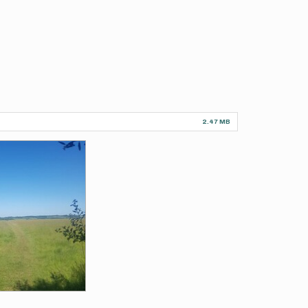
2.47 MB