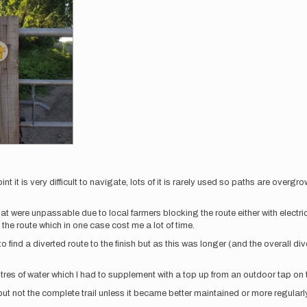
oint it is very difficult to navigate, lots of it is rarely used so paths are overg
l that were unpassable due to local farmers blocking the route either with elect
the route which in one case cost me a lot of time.
o find a diverted route to the finish but as this was longer (and the overall di
itres of water which I had to supplement with a top up from an outdoor tap on
 but not the complete trail unless it became better maintained or more regularl